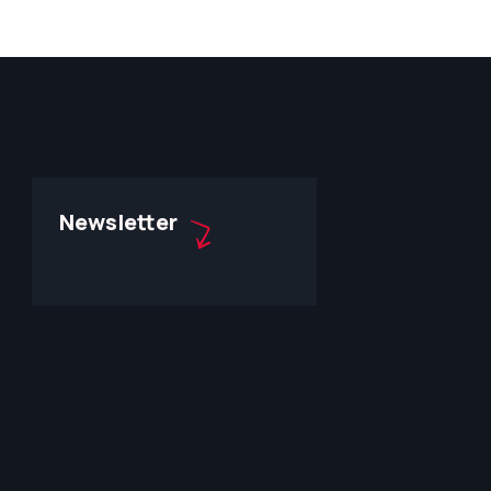
Newsletter