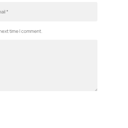
 next time I comment.