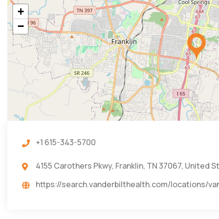
+
−
+1 615-343-5700
4155 Carothers Pkwy, Franklin, TN 37067, United S
https://search.vanderbilthealth.com/locations/