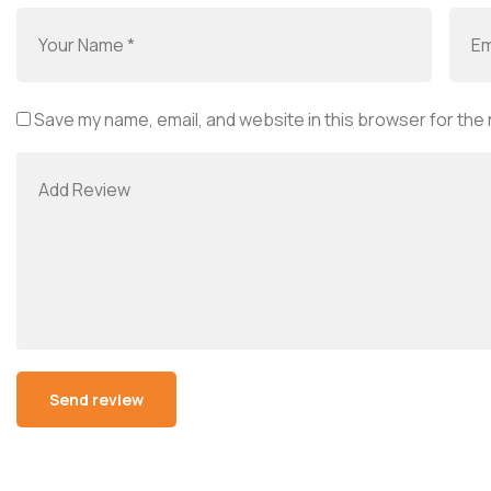
Save my name, email, and website in this browser for the
Alternative: