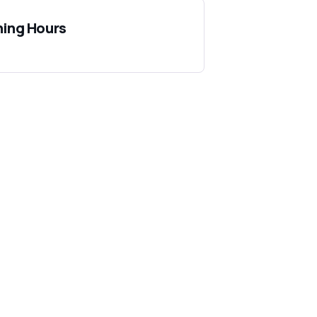
ing Hours