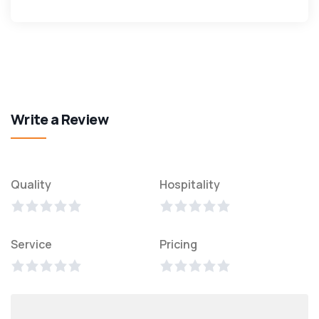
Write a Review
Quality
Hospitality
Service
Pricing