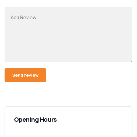
Opening Hours