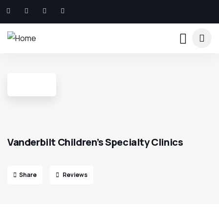
Vanderbilt Children’s Specialty Clinics
Share
Reviews