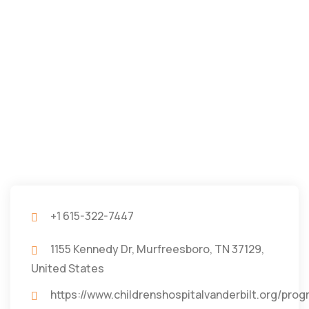
+1 615-322-7447
1155 Kennedy Dr, Murfreesboro, TN 37129,
United States
https://www.childrenshospitalvanderbilt.org/pro