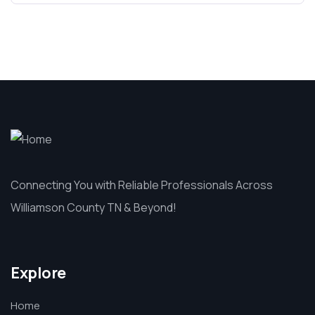
Connecting You with Reliable Professionals Across
Williamson County TN & Beyond!
Explore
Home