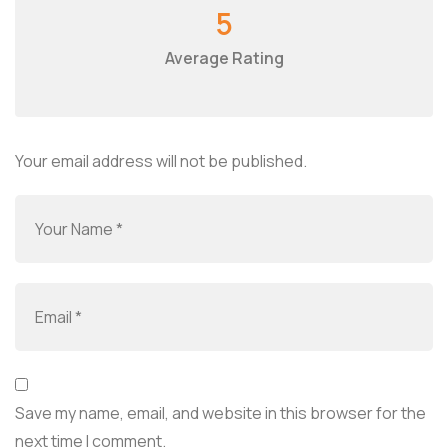
5
Average Rating
Your email address will not be published.
Save my name, email, and website in this browser for the
next time I comment.