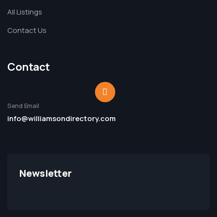
All Listings
Contact Us
Contact
Send Email
info@williamsondirectory.com
Newsletter