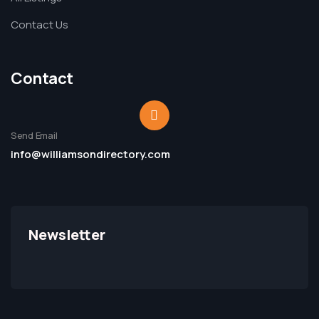
Contact Us
Contact
Send Email
info@williamsondirectory.com
Newsletter