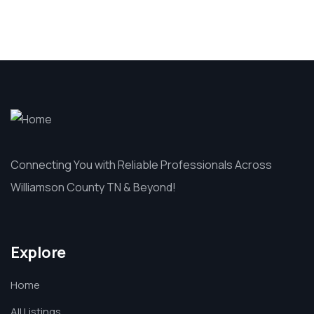
Connecting You with Reliable Professionals Across
Williamson County TN & Beyond!
Explore
Home
All Listings