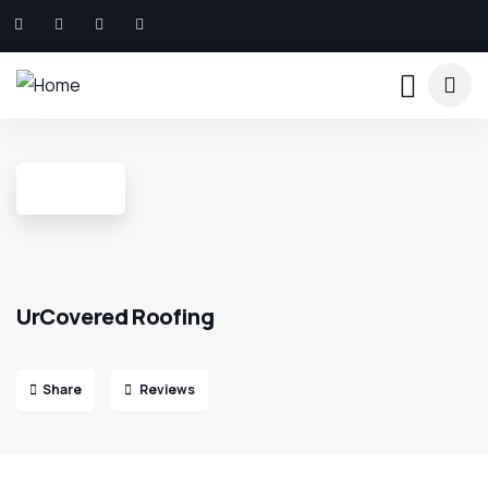
UrCovered Roofing
Share
Reviews