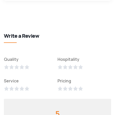
Write a Review
Quality
Hospitality
Service
Pricing
5