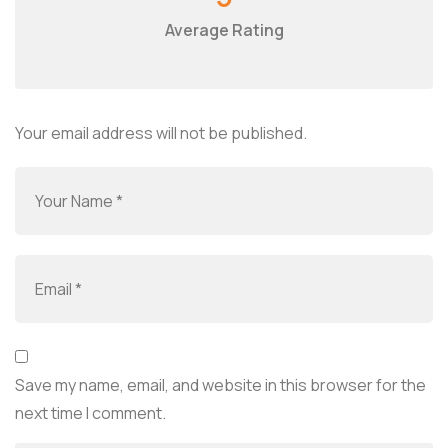
Average Rating
Your email address will not be published.
Save my name, email, and website in this browser for the
next time I comment.