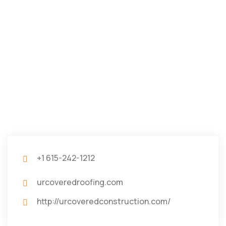
+1 615-242-1212
urcoveredroofing.com
http://urcoveredconstruction.com/