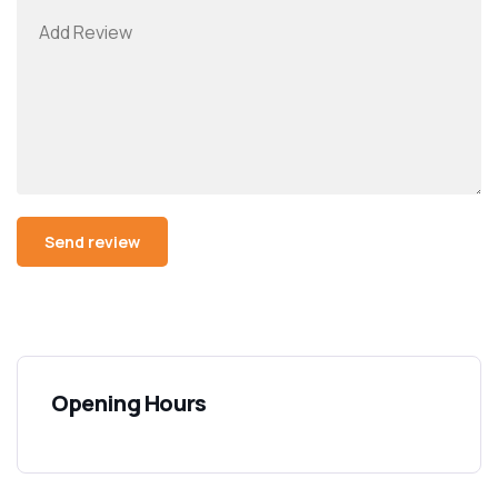
Opening Hours