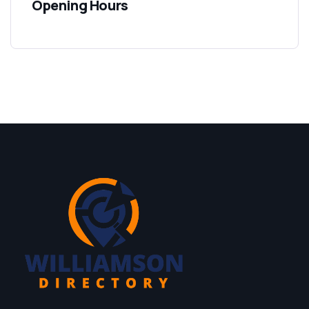
Opening Hours