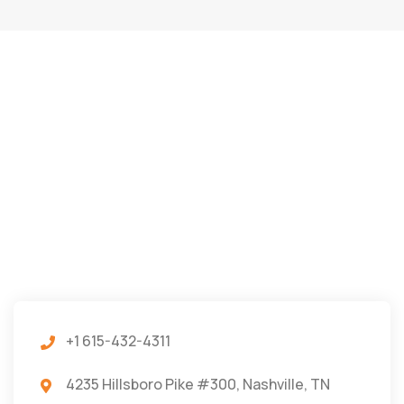
+1 615-432-4311
4235 Hillsboro Pike #300, Nashville, TN