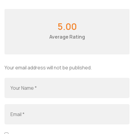
5.00
Average Rating
Your email address will not be published.