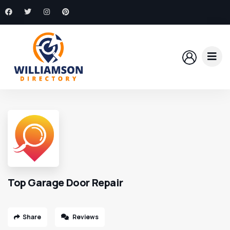
Top Garage Door Repair
Share
Reviews