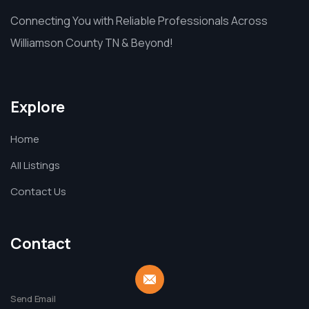
Connecting You with Reliable Professionals Across
Williamson County TN & Beyond!
Explore
Home
All Listings
Contact Us
Contact
Send Email