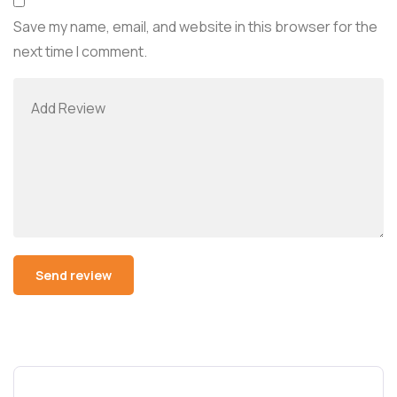
Save my name, email, and website in this browser for the
next time I comment.
Alternative: