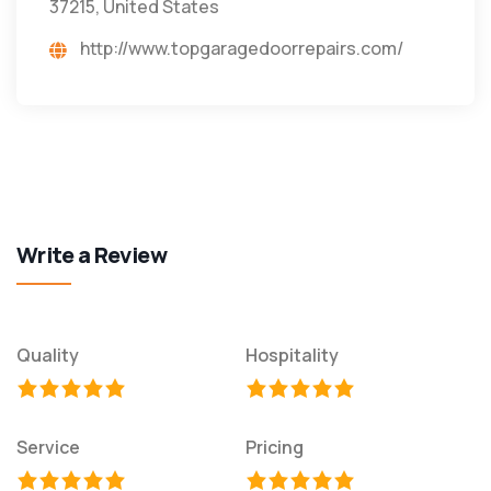
37215, United States
http://www.topgaragedoorrepairs.com/
Write a Review
Quality
Hospitality
Service
Pricing