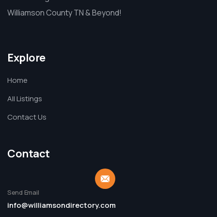
Williamson County TN & Beyond!
Explore
Home
All Listings
Contact Us
Contact
Send Email
info@williamsondirectory.com