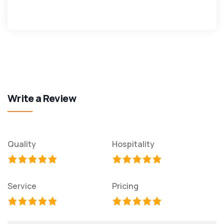
Write a Review
Quality
Hospitality
Service
Pricing