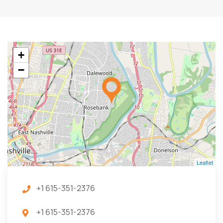
+
−
Leaflet
+1 615-351-2376
+1 615-351-2376