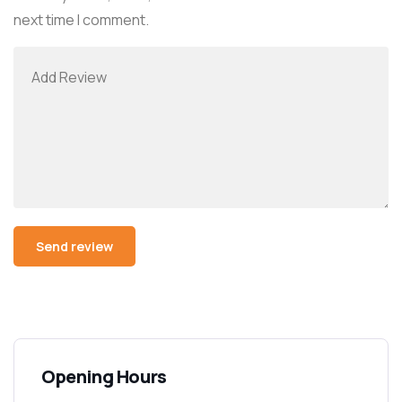
next time I comment.
Alternative:
Opening Hours