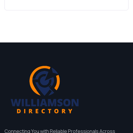
Connecting You with Reliable Professionals Across