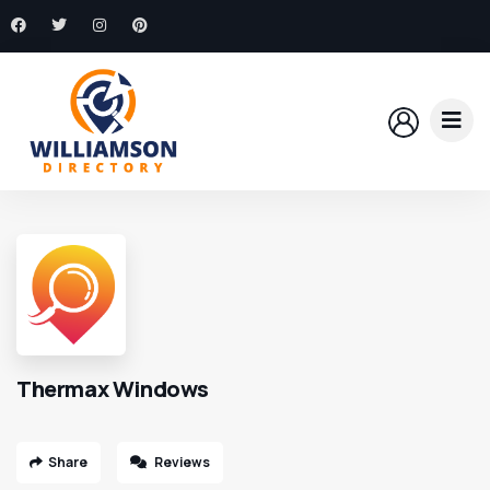
Thermax Windows
Share
Reviews