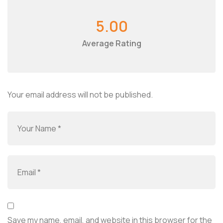
5.00
Average Rating
Your email address will not be published.
Save my name, email, and website in this browser for the