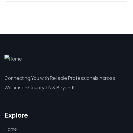
Connecting You with Reliable Professionals Across
Williamson County TN & Beyond!
Explore
Home