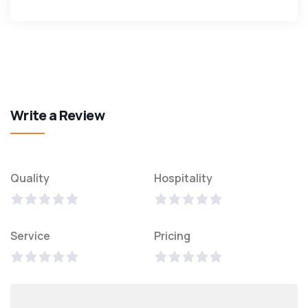
Write a Review
Quality
Hospitality
Service
Pricing