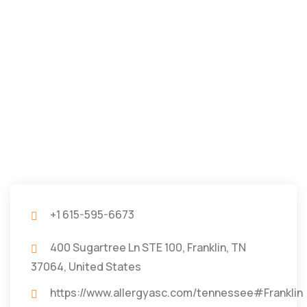
+1 615-595-6673
400 Sugartree Ln STE 100, Franklin, TN
37064, United States
https://www.allergyasc.com/tennessee#Franklin