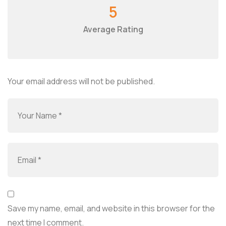
5
Average Rating
Your email address will not be published.
Save my name, email, and website in this browser for the
next time I comment.