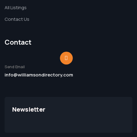
All Listings
Contact Us
Contact
Send Email
info@williamsondirectory.com
Newsletter