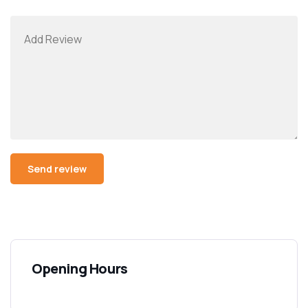
Opening Hours