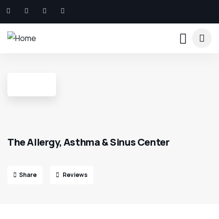
The Allergy, Asthma & Sinus Center
Share
Reviews