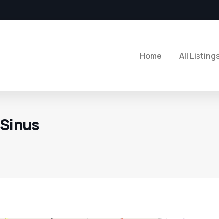
Home
All Listing
 Sinus