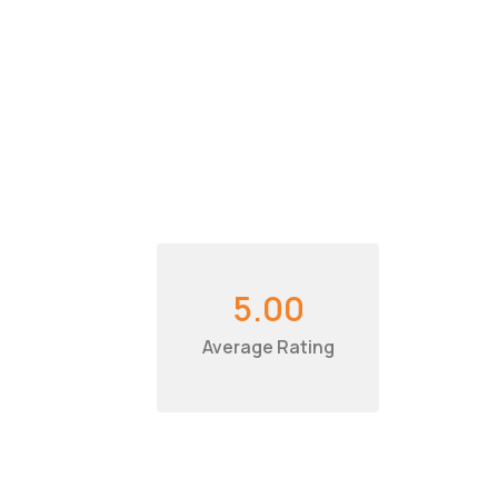
5.00
Average Rating