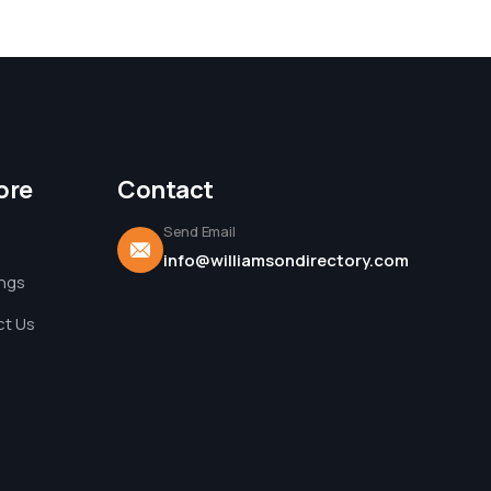
ore
Contact
Send Email
info@williamsondirectory.com
ings
t Us