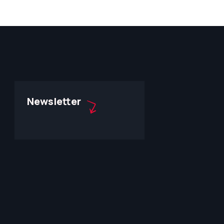
Newsletter