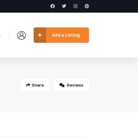
s
Add a Listing
Share
Reviews