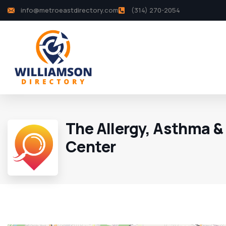
info@metroeastdirectory.com
(314) 270-2054
The Allergy, Asthma &
Center