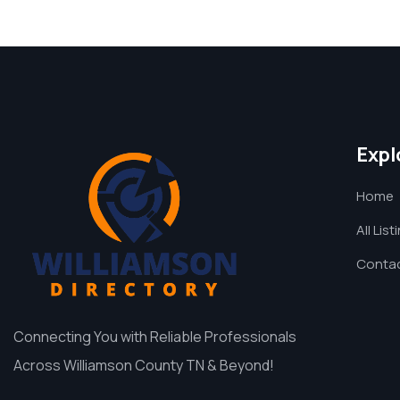
Expl
Home
All List
Contac
Connecting You with Reliable Professionals
Across Williamson County TN & Beyond!