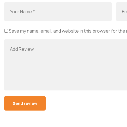
Save my name, email, and website in this browser for the
Alternative: