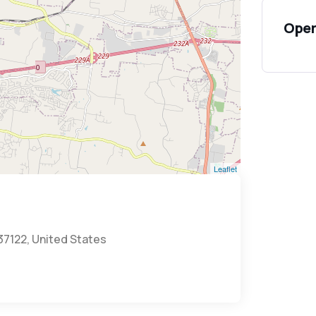
Open
Leaflet
 37122, United States
t