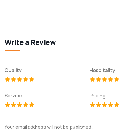
Write a Review
Quality
Hospitality
Service
Pricing
Your email address will not be published.