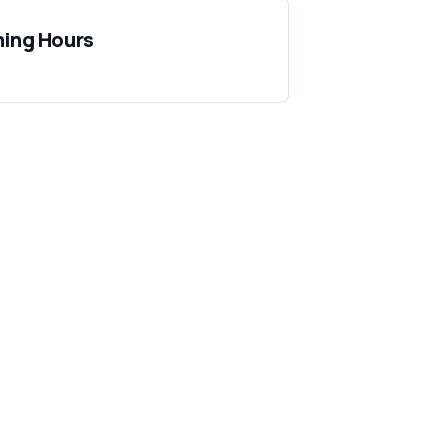
ing Hours