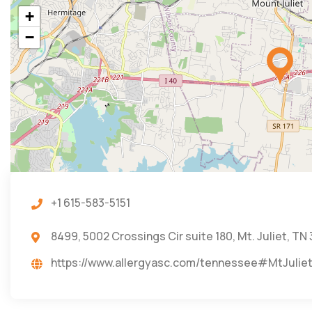
+
−
+1 615-583-5151
8499, 5002 Crossings Cir suite 180, Mt. Juliet, TN
https://www.allergyasc.com/tennessee#MtJulie