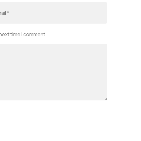
 next time I comment.