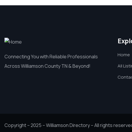
Expl
Home
Connecting You with Reliable Professionals
Across Williamson County TN & Beyond!
All List
Contac
Copyright – 2025 – Williamson Directory – All rights reserve