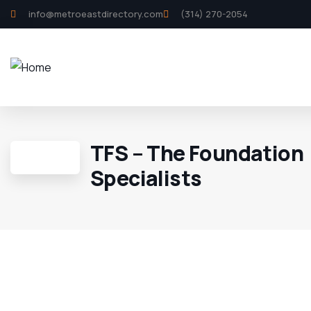
info@metroeastdirectory.com
(314) 270-2054
TFS – The Foundation
Specialists