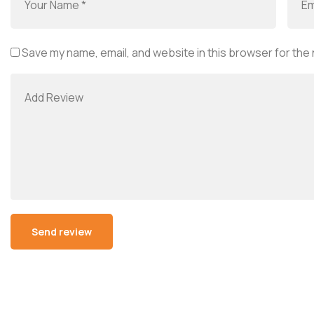
Save my name, email, and website in this browser for the