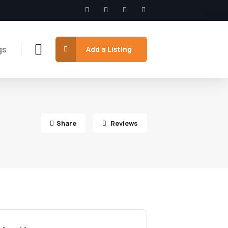
gs
Add a Listing
Share
Reviews