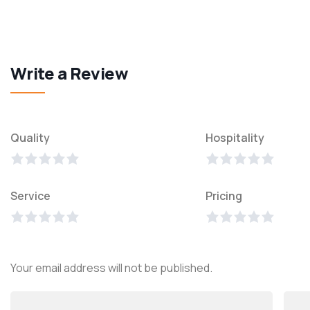
Write a Review
Quality
Hospitality
Service
Pricing
Your email address will not be published.