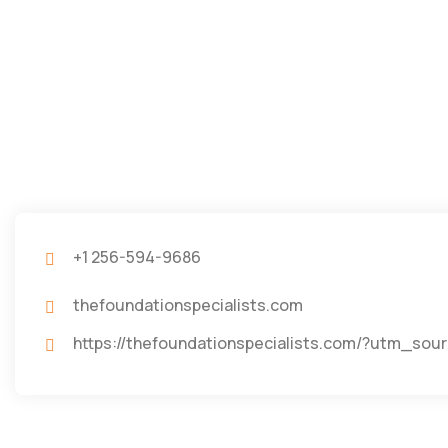
+1 256-594-9686
thefoundationspecialists.com
https://thefoundationspecialists.com/?utm_