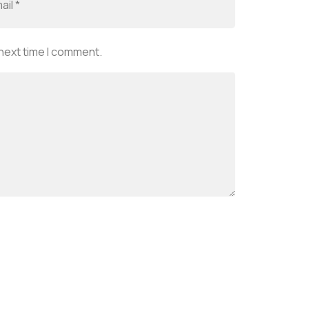
 next time I comment.