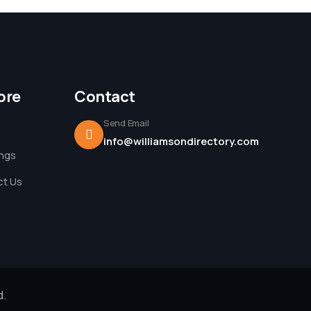
ore
Contact
Send Email
info@williamsondirectory.com
ings
t Us
d.