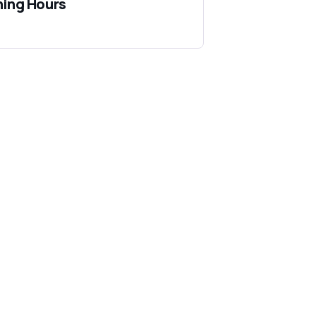
ing Hours