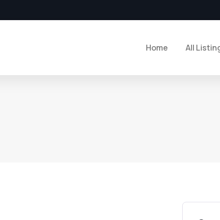
Home
All Listin