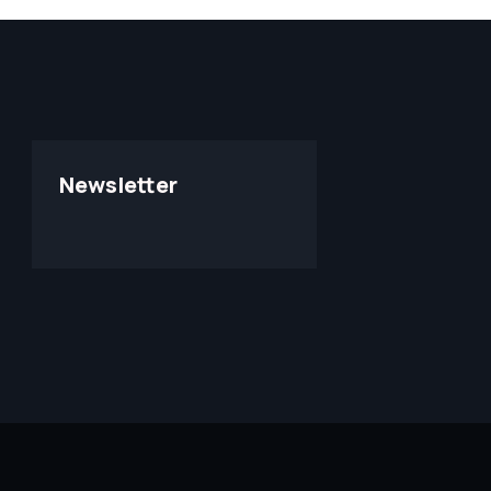
Newsletter