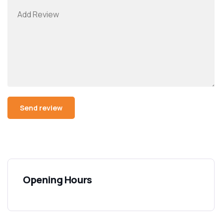
Opening Hours