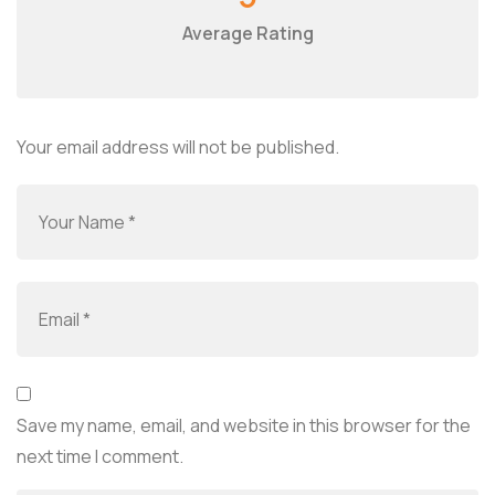
Average Rating
Your email address will not be published.
Save my name, email, and website in this browser for the
next time I comment.