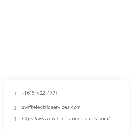
+1 615-422-4771
swiftelectricservices.com
https://www.swiftelectricservices.com/