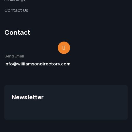
Contact Us
Contact
Send Email
info@williamsondirectory.com
Newsletter