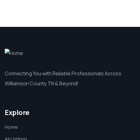
Connecting You with Reliable Professionals Across
Williamson County TN & Beyond!
Explore
Home
All Listings