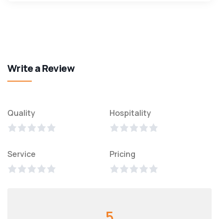
Write a Review
Quality
Hospitality
Service
Pricing
5