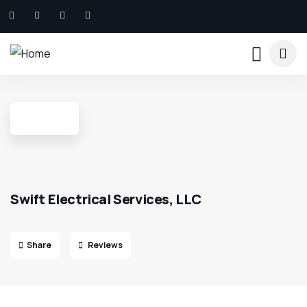
Swift Electrical Services, LLC
Share
Reviews