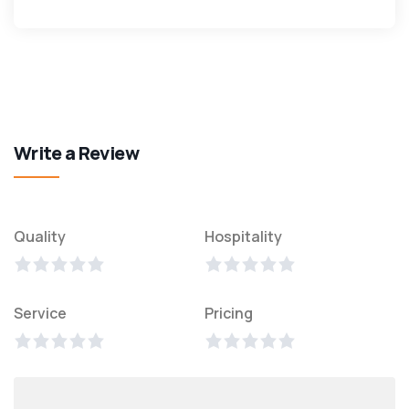
Write a Review
Quality
Hospitality
Service
Pricing