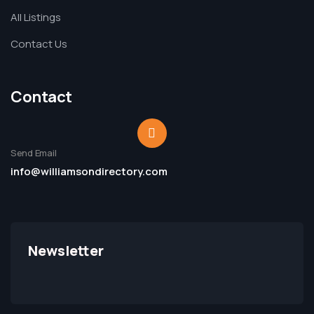
All Listings
Contact Us
Contact
Send Email
info@williamsondirectory.com
Newsletter