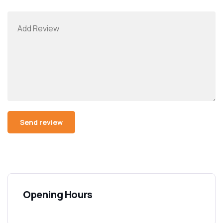
Opening Hours