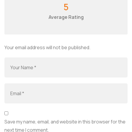
5
Average Rating
Your email address will not be published.
Save my name, email, and website in this browser for the
next time I comment.