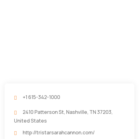
+1 615-342-1000
2410 Patterson St, Nashville, TN 37203,
United States
http://tristarsarahcannon.com/