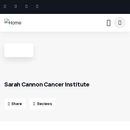
Sarah Cannon Cancer Institute
Share
Reviews