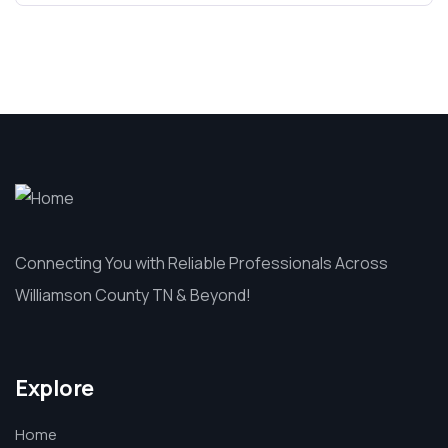
Connecting You with Reliable Professionals Across
Williamson County TN & Beyond!
Explore
Home