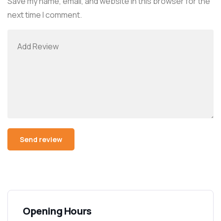
Save my name, email, and website in this browser for the
next time I comment.
Alternative:
Opening Hours