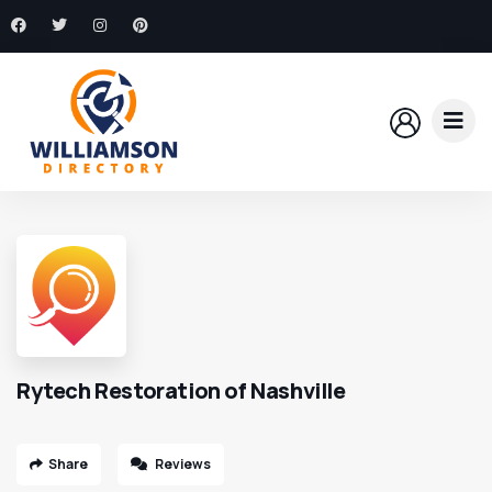
Rytech Restoration of Nashville
Share
Reviews