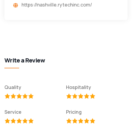
https://nashville.rytechinc.com/
Write a Review
Quality
Hospitality
Service
Pricing