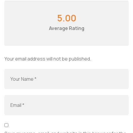
5.00
Average Rating
Your email address will not be published.