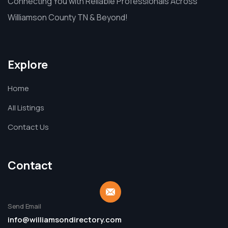
Connecting You with Reliable Professionals Across
Williamson County TN & Beyond!
Explore
Home
All Listings
Contact Us
Contact
Send Email
info@williamsondirectory.com