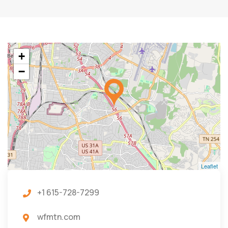
+
−
Leaflet
+1 615-728-7299
wfmtn.com