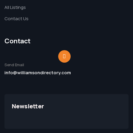
All Listings
Contact Us
Contact
Send Email
info@williamsondirectory.com
Newsletter