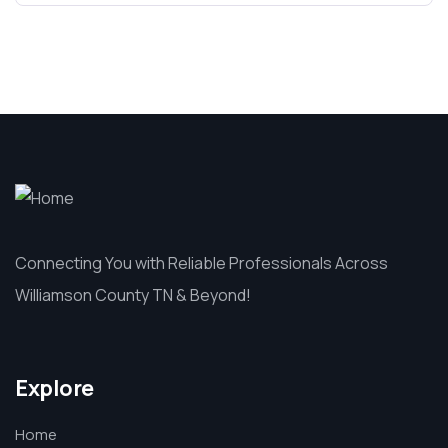
Connecting You with Reliable Professionals Across
Williamson County TN & Beyond!
Explore
Home