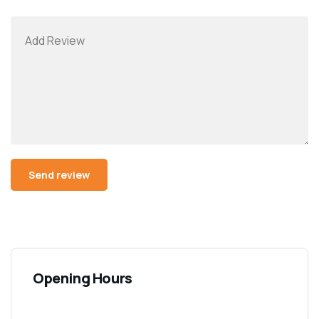
Opening Hours