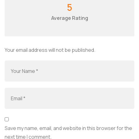
5
Average Rating
Your email address will not be published.
Save my name, email, and website in this browser for the
next time I comment.