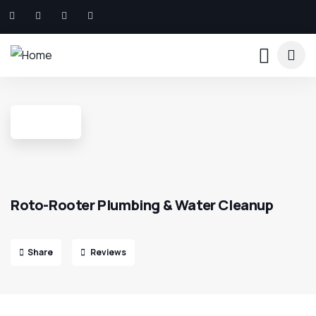
Roto-Rooter Plumbing & Water Cleanup
Share
Reviews