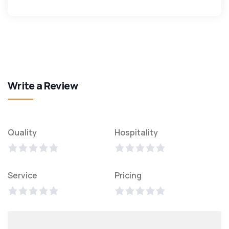
Write a Review
Quality
Hospitality
Service
Pricing