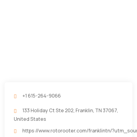
+1 615-264-9066
133 Holiday Ct Ste 202, Franklin, TN 37067,
United States
https://www.rotorooter.com/franklintn/?ut