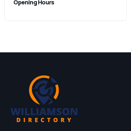
Opening Hours