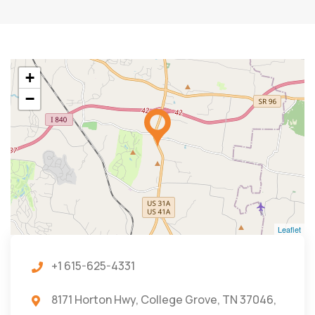
+
−
Leaflet
+1 615-625-4331
8171 Horton Hwy, College Grove, TN 37046,