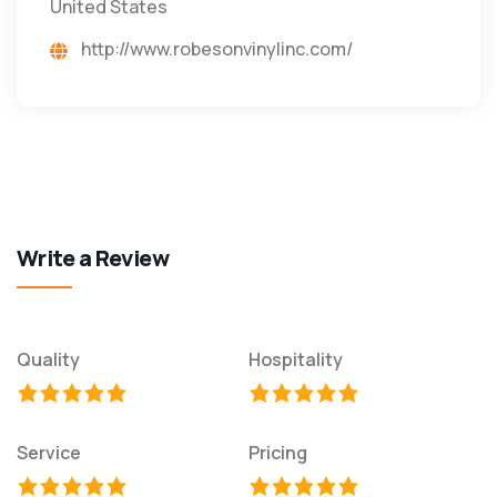
United States
http://www.robesonvinylinc.com/
Write a Review
Quality
Hospitality
Service
Pricing