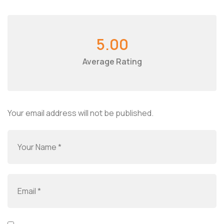
5.00
Average Rating
Your email address will not be published.