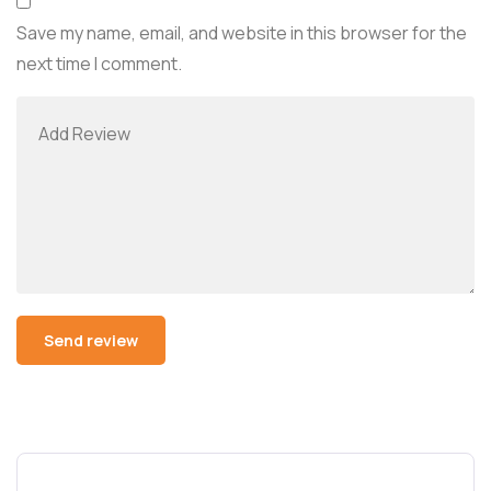
Save my name, email, and website in this browser for the
next time I comment.
Alternative: