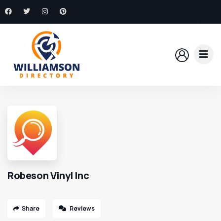
Robeson Vinyl Inc
Share
Reviews