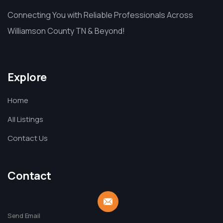
Connecting You with Reliable Professionals Across
Williamson County TN & Beyond!
Explore
Home
All Listings
Contact Us
Contact
Send Email