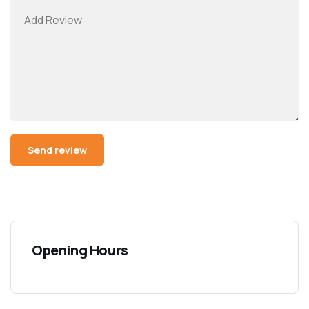
Opening Hours