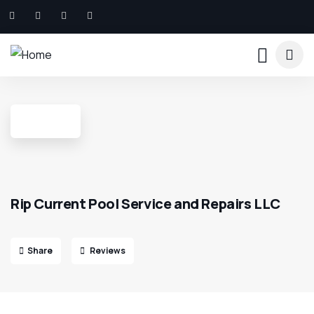
Rip Current Pool Service and Repairs LLC
Share
Reviews