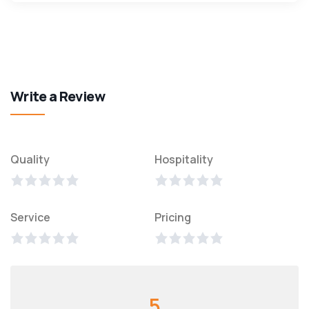
Write a Review
Quality
Hospitality
Service
Pricing
5