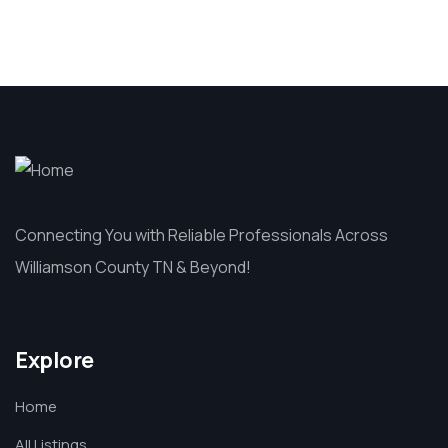
Connecting You with Reliable Professionals Across
Williamson County TN & Beyond!
Explore
Home
All Listings