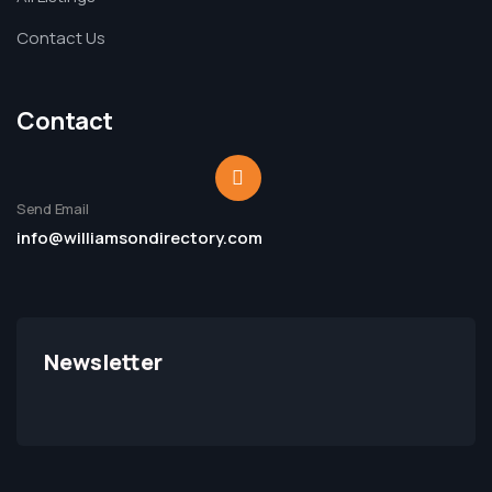
Contact Us
Contact
Send Email
info@williamsondirectory.com
Newsletter