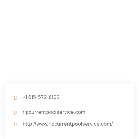
+1 615-572-8102
ripcurrentpoolservice.com
http://www.ripcurrentpoolservice.com/