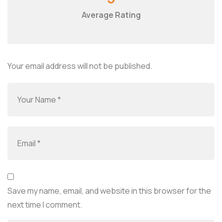
Average Rating
Your email address will not be published.
Save my name, email, and website in this browser for the
next time I comment.