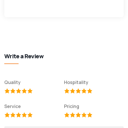
Write a Review
Quality
Hospitality
Service
Pricing