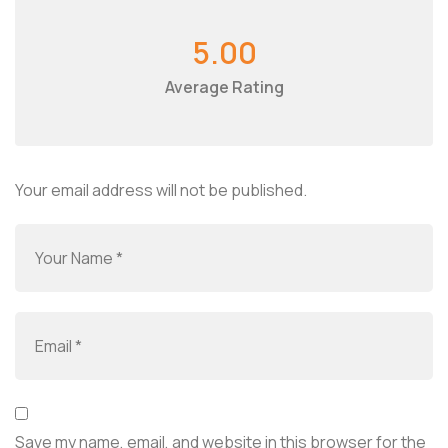
5.00
Average Rating
Your email address will not be published.
Save my name, email, and website in this browser for the