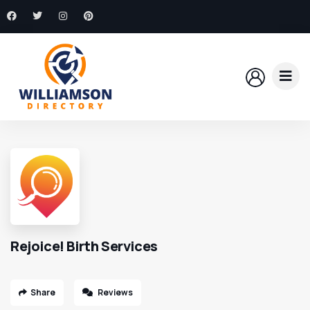
Rejoice! Birth Services
Share
Reviews