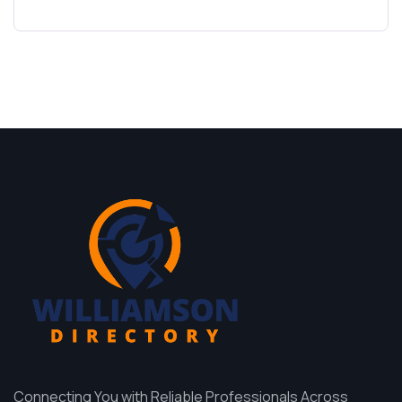
Connecting You with Reliable Professionals Across