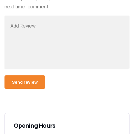
next time I comment.
Alternative:
Opening Hours