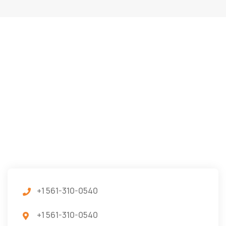
+1 561-310-0540
+1 561-310-0540