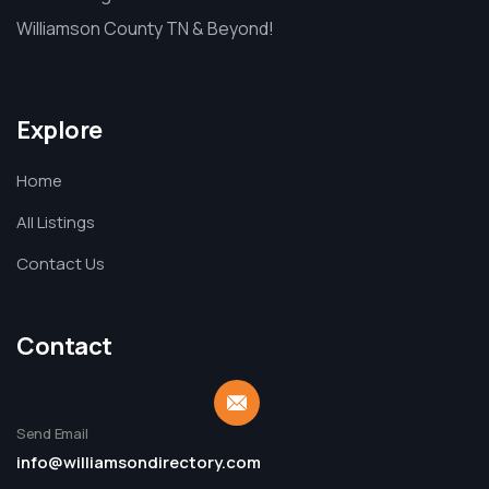
Williamson County TN & Beyond!
Explore
Home
All Listings
Contact Us
Contact
Send Email
info@williamsondirectory.com