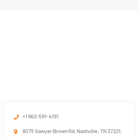
+1 862-591-4191
8075 Sawyer Brown Rd, Nashville, TN 37221,