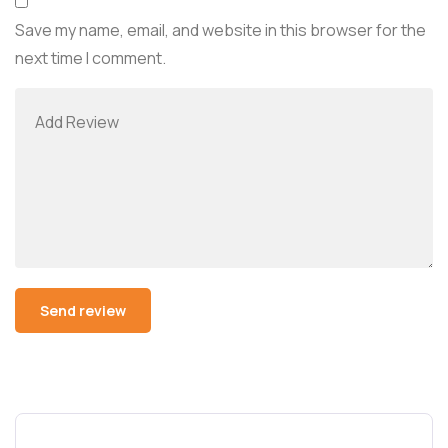
Save my name, email, and website in this browser for the
next time I comment.
Alternative: