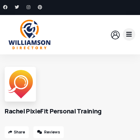
Rachel PixieFit Personal Training
Share
Reviews