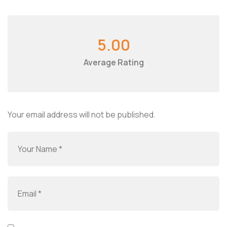
5.00
Average Rating
Your email address will not be published.