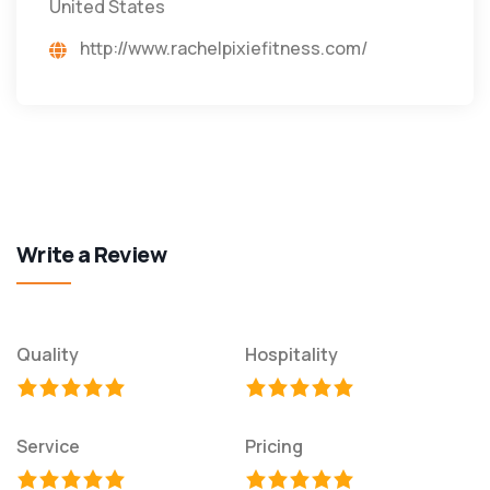
United States
http://www.rachelpixiefitness.com/
Write a Review
Quality
Hospitality
Service
Pricing