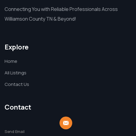
Connecting You with Reliable Professionals Across
Williamson County TN & Beyond!
Explore
Home
All Listings
Contact Us
Contact
Send Email