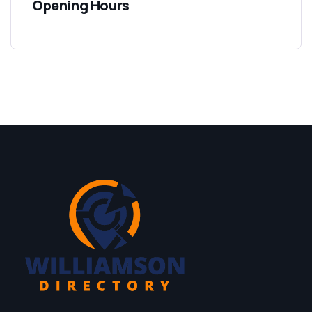
Opening Hours