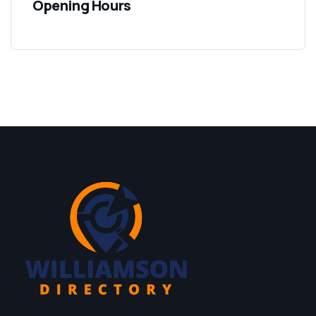
Opening Hours