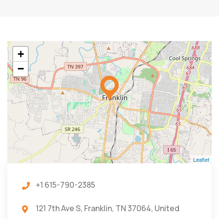
+
−
Leaflet
+1 615-790-2385
121 7th Ave S, Franklin, TN 37064, United