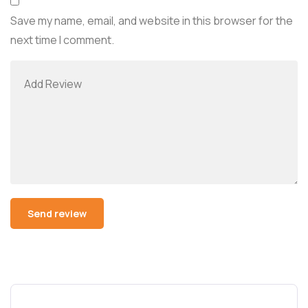
Save my name, email, and website in this browser for the
next time I comment.
Alternative: