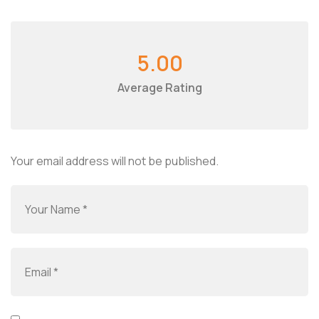
5.00
Average Rating
Your email address will not be published.