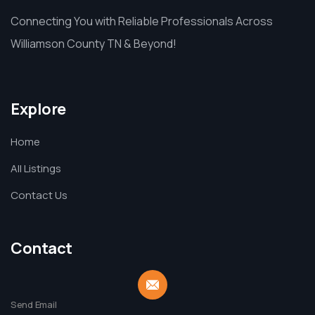
Connecting You with Reliable Professionals Across
Williamson County TN & Beyond!
Explore
Home
All Listings
Contact Us
Contact
Send Email