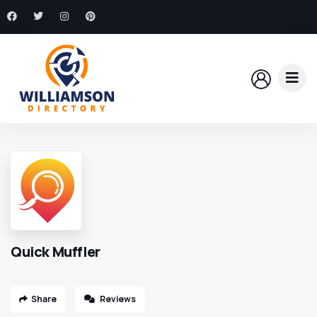
Quick Muffler
Share
Reviews