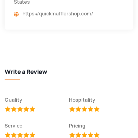
States
https://quickmufflershop.com/
Write a Review
Quality
Hospitality
Service
Pricing