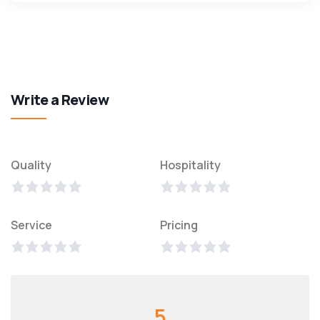
Write a Review
Quality
Hospitality
Service
Pricing
5