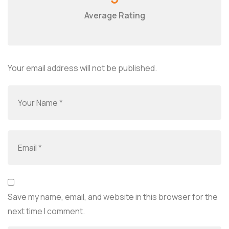
Average Rating
Your email address will not be published.
Save my name, email, and website in this browser for the
next time I comment.