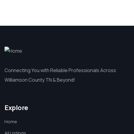
Connecting You with Reliable Professionals Across
Williamson County TN & Beyond!
Explore
Home
All Listings