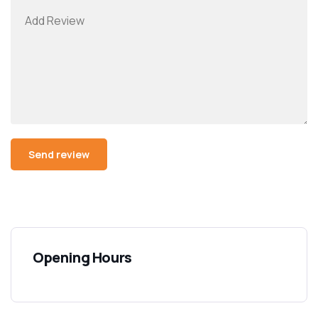
Opening Hours