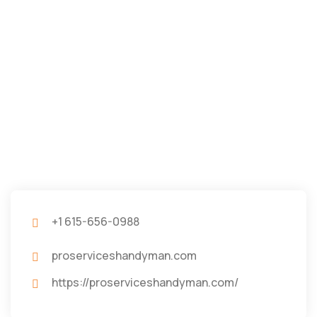
+1 615-656-0988
proserviceshandyman.com
https://proserviceshandyman.com/