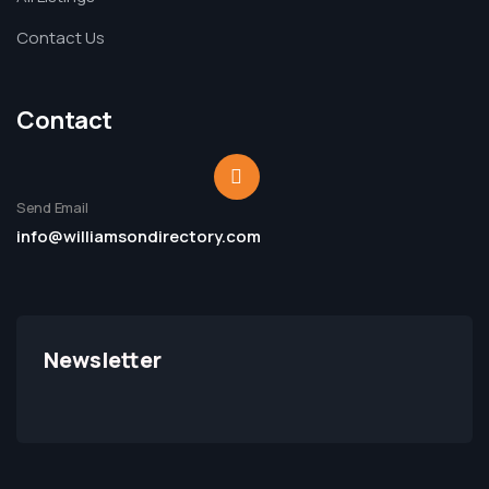
Contact Us
Contact
Send Email
info@williamsondirectory.com
Newsletter