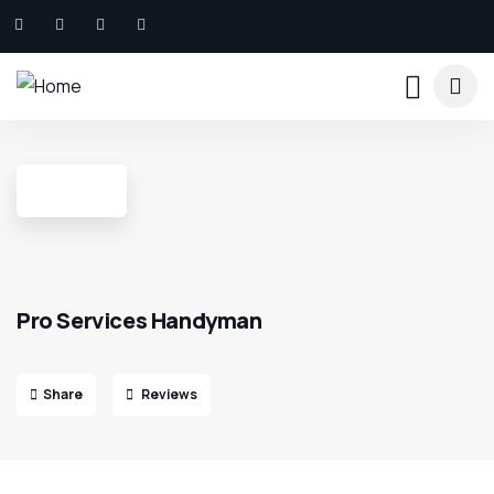
Pro Services Handyman
Share
Reviews