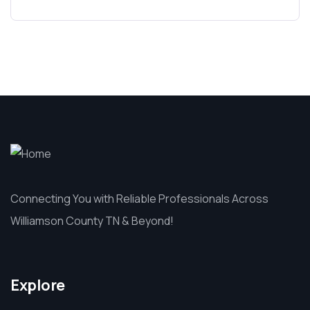
Connecting You with Reliable Professionals Across
Williamson County TN & Beyond!
Explore