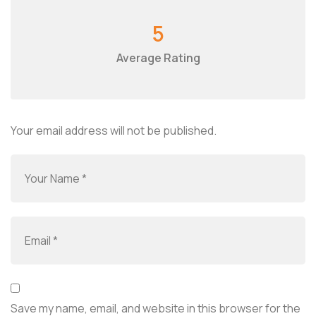
5
Average Rating
Your email address will not be published.
Save my name, email, and website in this browser for the