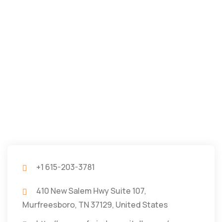
+1 615-203-3781
410 New Salem Hwy Suite 107,
Murfreesboro, TN 37129, United States