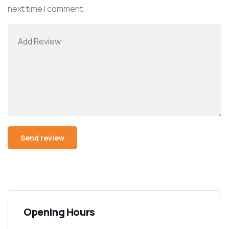
next time I comment.
Opening Hours