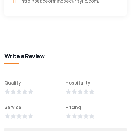
http://peaceofmindsecurityllc.com/
Write a Review
Quality
Hospitality
Service
Pricing