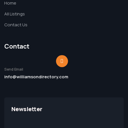
Home
All Listings
Contact Us
Contact
Send Email
info@williamsondirectory.com
Newsletter