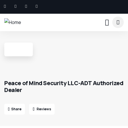
Peace of Mind Security LLC-ADT Authorized
Dealer
Share
Reviews