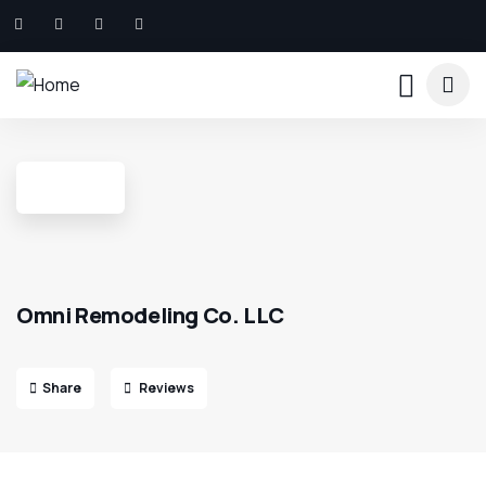
Omni Remodeling Co. LLC
Share
Reviews