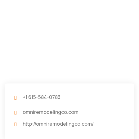
+1 615-584-0783
omniremodelingco.com
http://omniremodelingco.com/