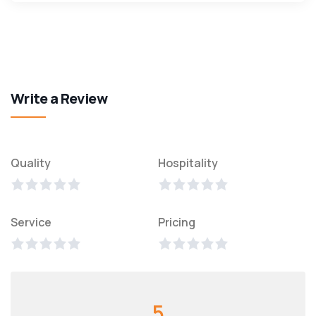
Write a Review
Quality
Hospitality
Service
Pricing
5