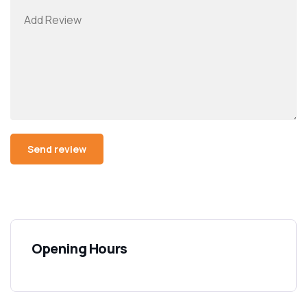
Opening Hours