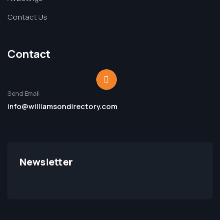
Contact Us
Contact
Send Email
info@williamsondirectory.com
Newsletter