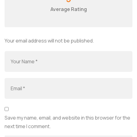
Average Rating
Your email address will not be published.
Save my name, email, and website in this browser for the
next time I comment.