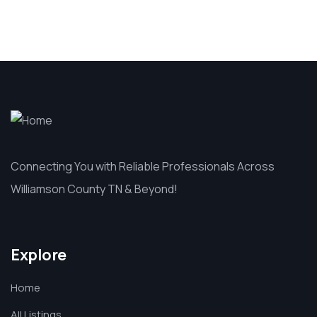
Connecting You with Reliable Professionals Across
Williamson County TN & Beyond!
Explore
Home
All Listings