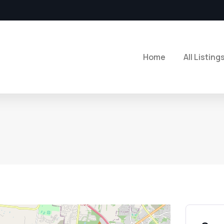
Home
All Listing