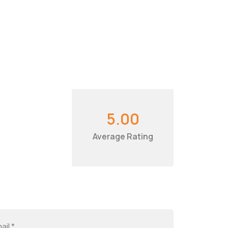
5.00
Average Rating