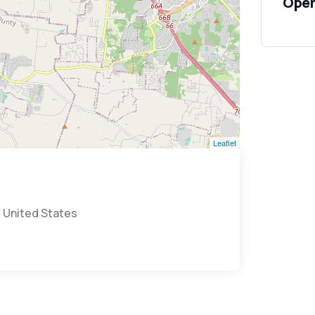
Open
Leaflet
, United States