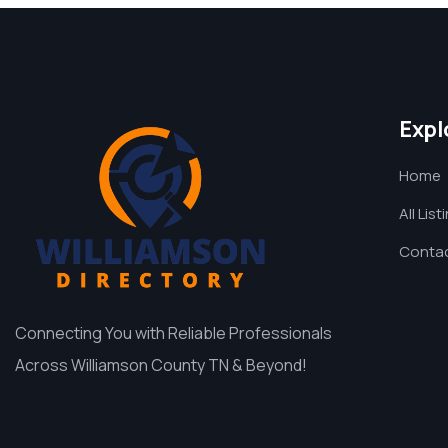
Expl
Home
All List
Contac
Connecting You with Reliable Professionals
Across Williamson County TN & Beyond!