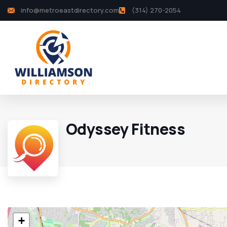
info@metroeastdirectory.com
(314) 270-2054
Odyssey Fitness
+