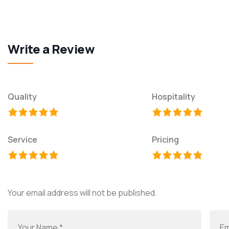
Write a Review
Quality
Hospitality
Service
Pricing
Your email address will not be published.