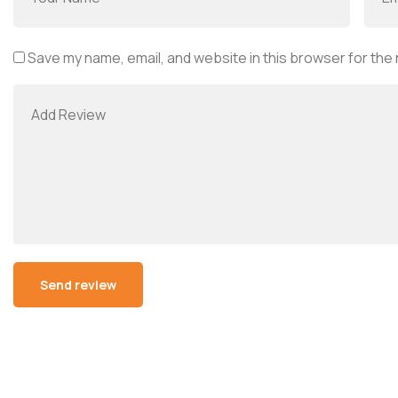
Save my name, email, and website in this browser for the
Alternative: