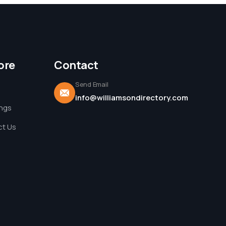
ore
Contact
Send Email
info@williamsondirectory.com
ings
t Us