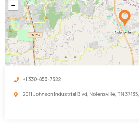
−
+1 330-853-7522
2011 Johnson Industrial Blvd, Nolensville, TN 37135