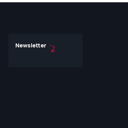
Newsletter