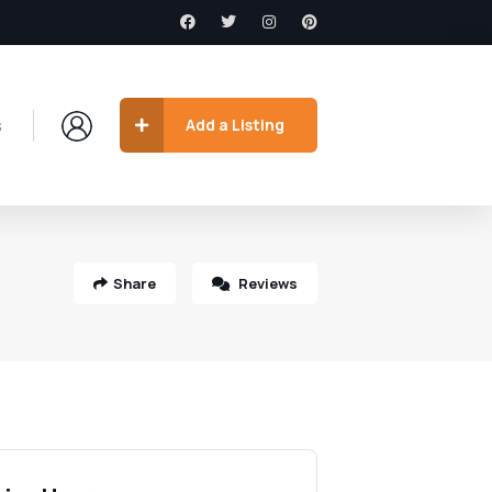
s
Add a Listing
Share
Reviews