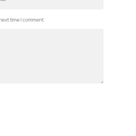
 next time I comment.