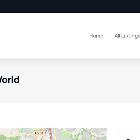
Home
All Listing
orld