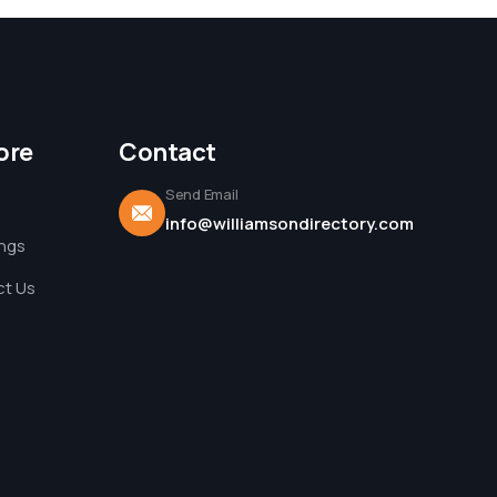
ore
Contact
Send Email
info@williamsondirectory.com
ings
t Us