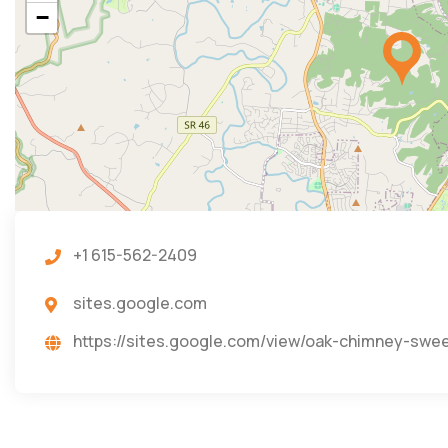
−
+1 615-562-2409
sites.google.com
https://sites.google.com/view/oak-chimney-sw