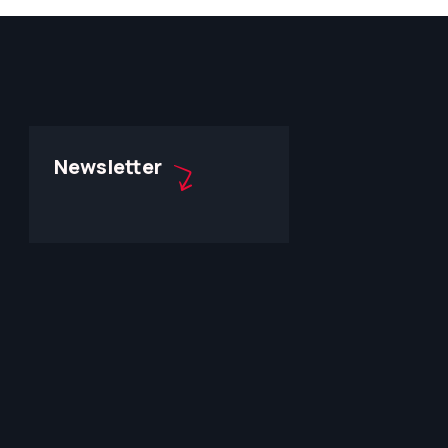
Newsletter