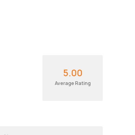
5.00
Average Rating