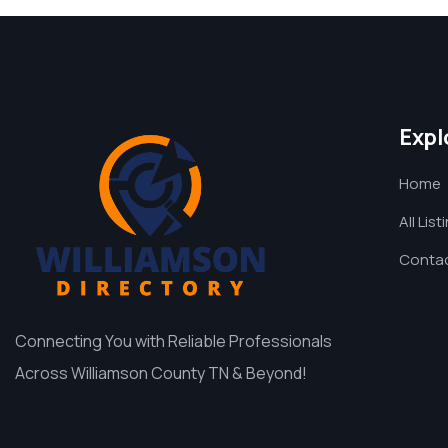
Expl
Home
All List
Contac
Connecting You with Reliable Professionals
Across Williamson County TN & Beyond!