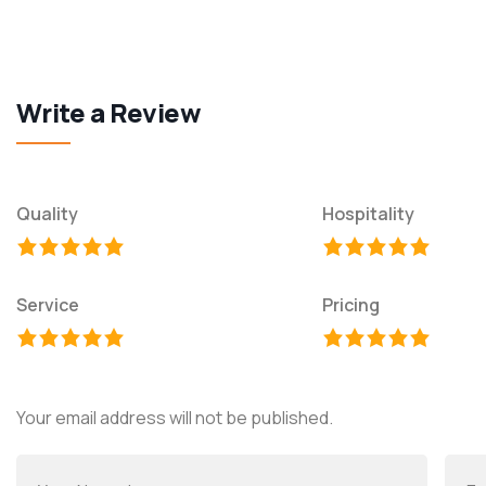
Write a Review
Quality
Hospitality
Service
Pricing
Your email address will not be published.