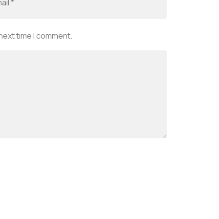
 next time I comment.