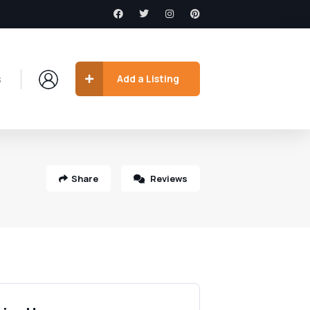
s
Add a Listing
Share
Reviews