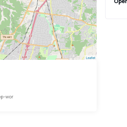
Open
Leaflet
eep-world/home