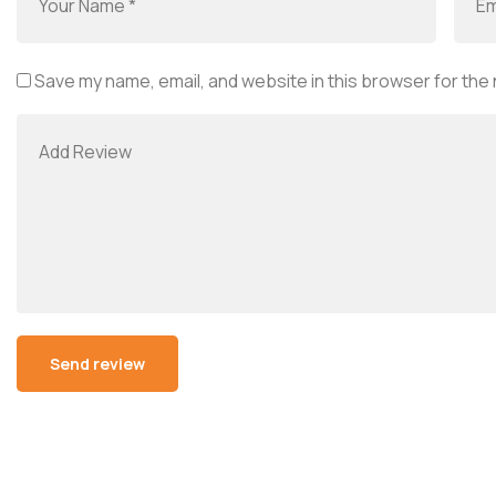
Save my name, email, and website in this browser for the
Alternative: