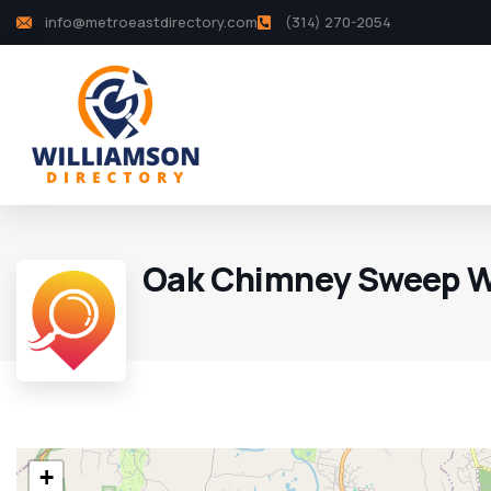
info@metroeastdirectory.com
(314) 270-2054
Oak Chimney Sweep W
+