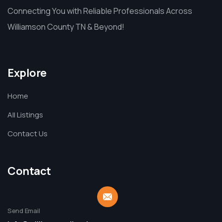
Connecting You with Reliable Professionals Across
Williamson County TN & Beyond!
Explore
Home
All Listings
Contact Us
Contact
Send Email