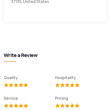
37135, United States
Write a Review
Quality
Hospitality
Service
Pricing