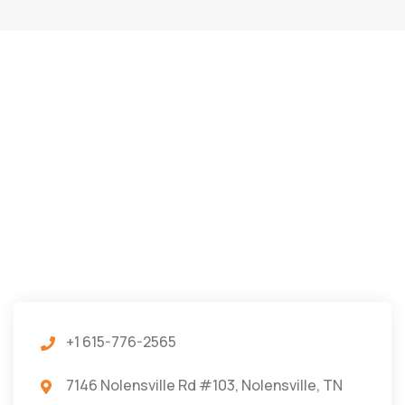
+1 615-776-2565
7146 Nolensville Rd #103, Nolensville, TN