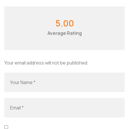
5.00
Average Rating
Your email address will not be published.