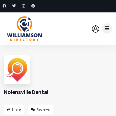
Nolensville Dental
Share
Reviews