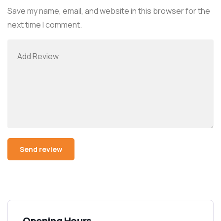
Save my name, email, and website in this browser for the
next time I comment.
Opening Hours