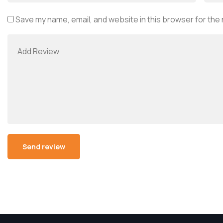
Save my name, email, and website in this browser for the