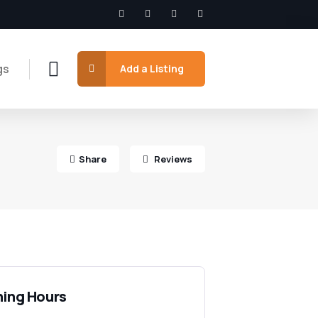
gs
Add a Listing
Share
Reviews
ing Hours