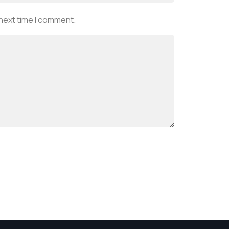
 next time I comment.