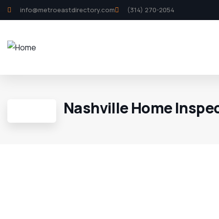
info@metroeastdirectory.com
(314) 270-2054
Nashville Home Inspe