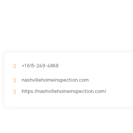
+1 615-249-4868
nashvillehomeinspection.com
https://nashvillehomeinspection.com/