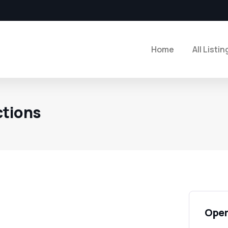
Home
All Listin
ctions
Open