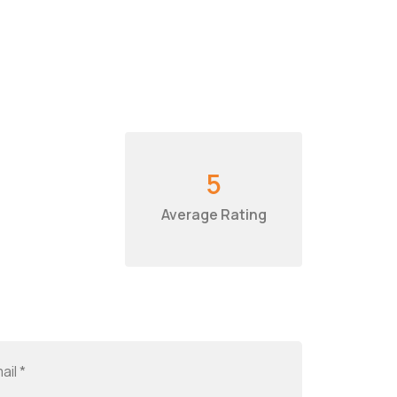
5
Average Rating