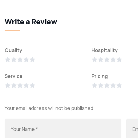
Write a Review
Quality
Hospitality
Service
Pricing
Your email address will not be published.