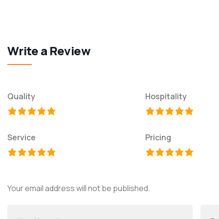
Write a Review
Quality
Hospitality
Service
Pricing
Your email address will not be published.