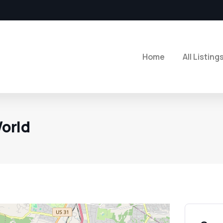
Home
All Listing
orld