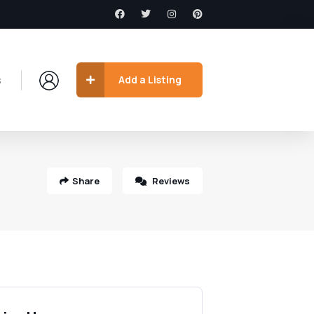
s
Add a Listing
Share
Reviews