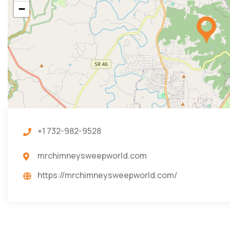
−
+1 732-982-9528
mrchimneysweepworld.com
https://mrchimneysweepworld.com/