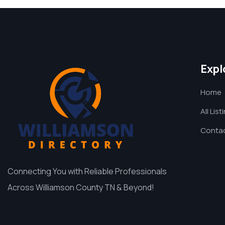
Expl
Home
All List
Contac
Connecting You with Reliable Professionals
Across Williamson County TN & Beyond!