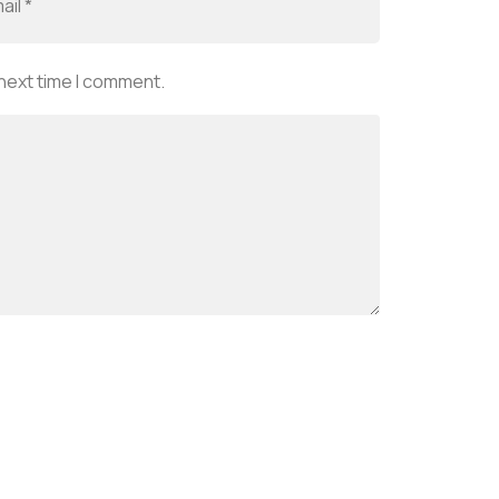
 next time I comment.