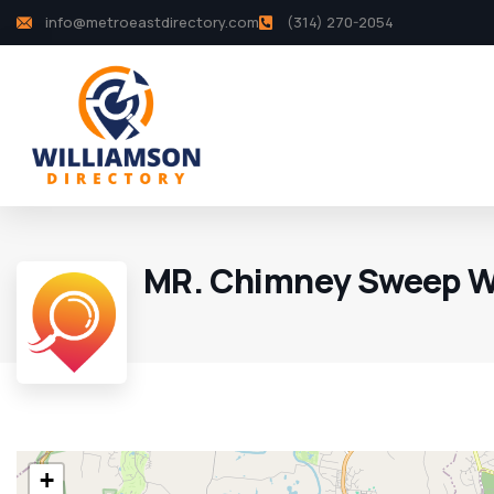
info@metroeastdirectory.com
(314) 270-2054
MR. Chimney Sweep W
+