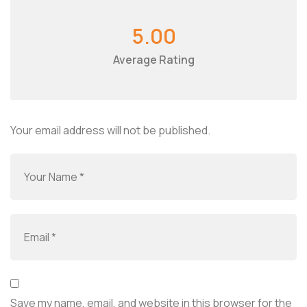
5.00
Average Rating
Your email address will not be published.
Save my name, email, and website in this browser for the