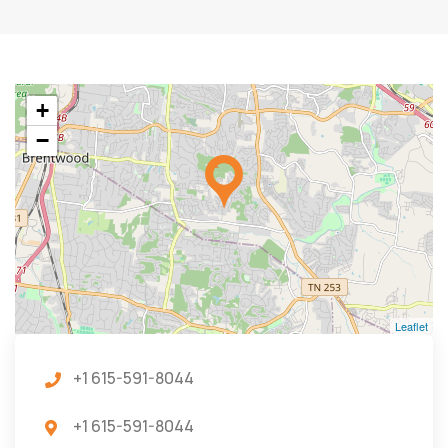
+
−
Leaflet
+1 615-591-8044
+1 615-591-8044