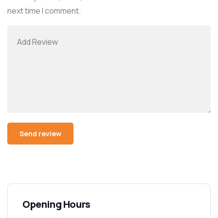
next time I comment.
Alternative:
Opening Hours