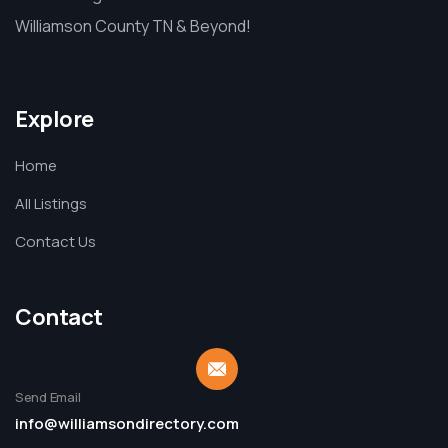
Williamson County TN & Beyond!
Explore
Home
All Listings
Contact Us
Contact
Send Email
info@williamsondirectory.com