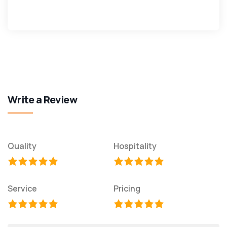
Write a Review
Quality
Hospitality
Service
Pricing