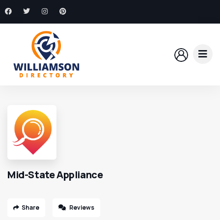
Mid-State Appliance
Share
Reviews