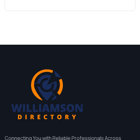
Connecting You with Reliable Professionals Across