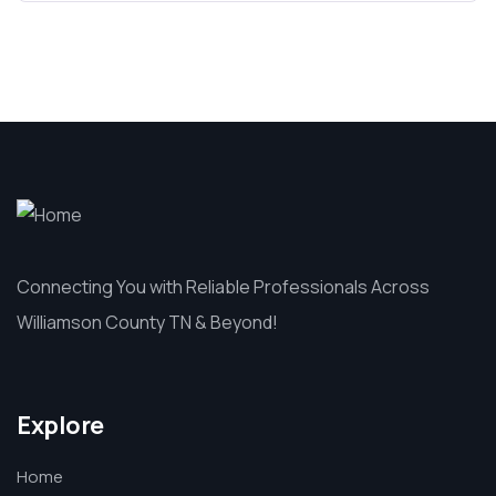
Connecting You with Reliable Professionals Across
Williamson County TN & Beyond!
Explore
Home