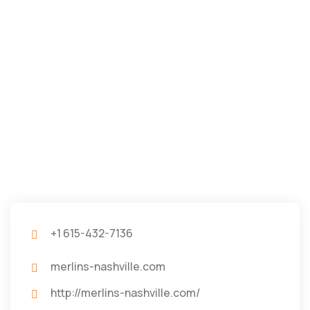
+1 615-432-7136
merlins-nashville.com
http://merlins-nashville.com/