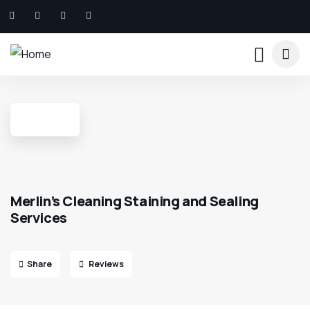
Merlin’s Cleaning Staining and Sealing
Services
Share
Reviews