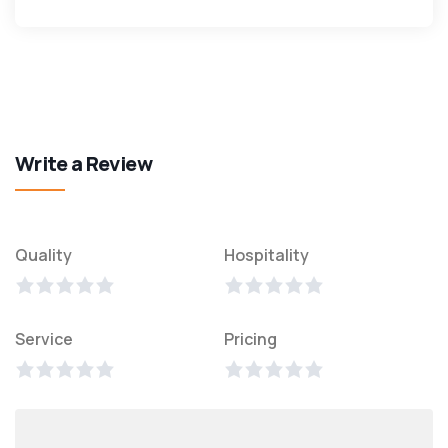
Write a Review
Quality
Hospitality
Service
Pricing