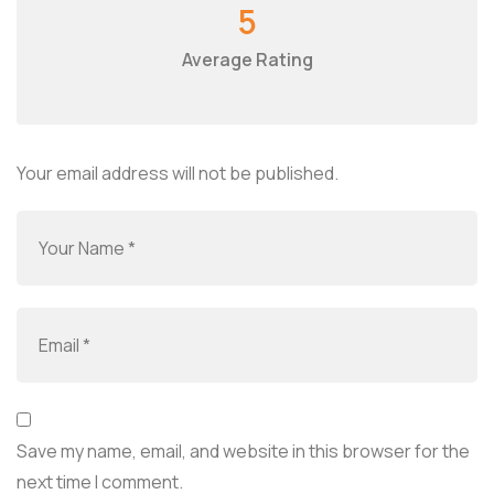
5
Average Rating
Your email address will not be published.
Save my name, email, and website in this browser for the
next time I comment.