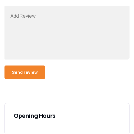
Opening Hours