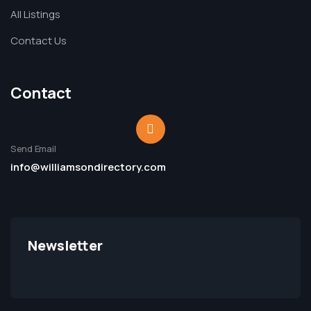
All Listings
Contact Us
Contact
Send Email
info@williamsondirectory.com
Newsletter