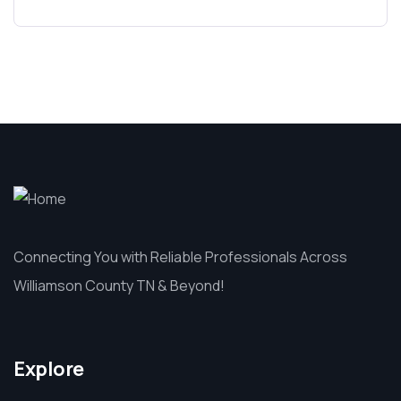
Connecting You with Reliable Professionals Across
Williamson County TN & Beyond!
Explore