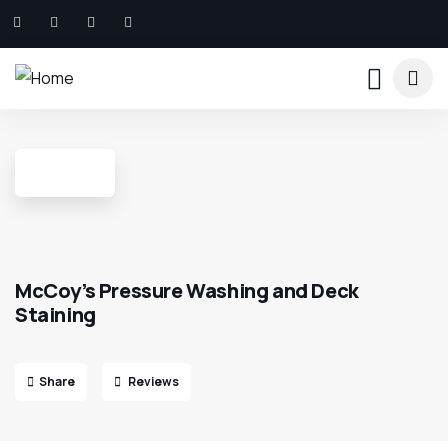
McCoy’s Pressure Washing and Deck
Staining
Share
Reviews