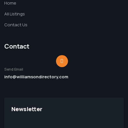
Home
All Listings
Contact Us
Contact
Send Email
info@williamsondirectory.com
Newsletter