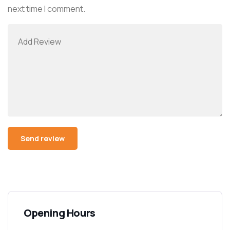
next time I comment.
Opening Hours