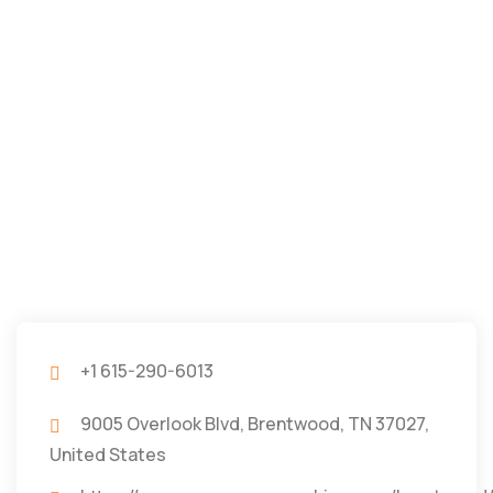
+1 615-290-6013
9005 Overlook Blvd, Brentwood, TN 37027,
United States