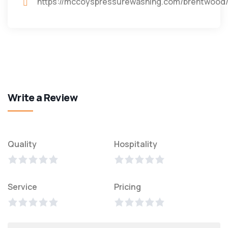
https://mccoyspressurewashing.com/brentwood/
Write a Review
Quality
Hospitality
Service
Pricing