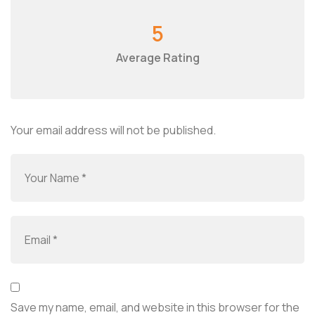
5
Average Rating
Your email address will not be published.
Save my name, email, and website in this browser for the