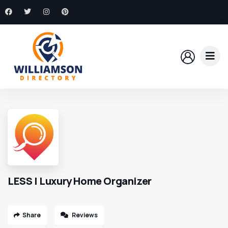
LESS | Luxury Home Organizer
Share
Reviews