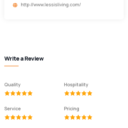
http://www.lessisliving.com/
Write a Review
Quality
Hospitality
Service
Pricing