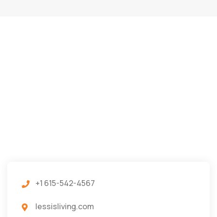
+1 615-542-4567
lessisliving.com