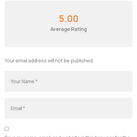
5.00
Average Rating
Your email address will not be published.