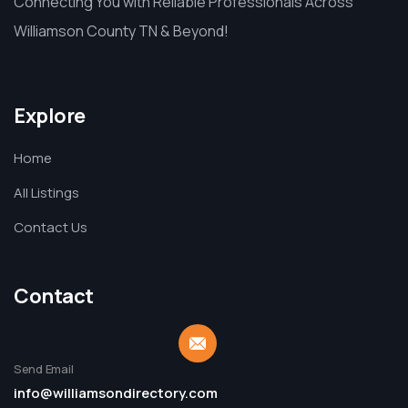
Connecting You with Reliable Professionals Across
Williamson County TN & Beyond!
Explore
Home
All Listings
Contact Us
Contact
Send Email
info@williamsondirectory.com