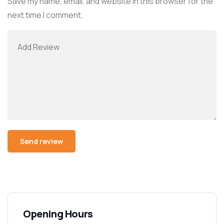
Save my name, email, and website in this browser for the
next time I comment.
Alternative:
Opening Hours