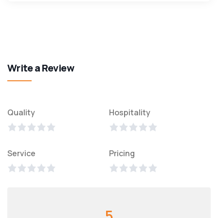
Write a Review
Quality
Hospitality
Service
Pricing
5