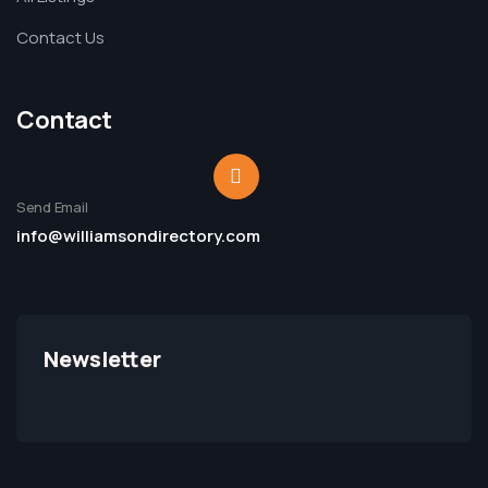
Contact Us
Contact
Send Email
info@williamsondirectory.com
Newsletter