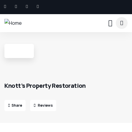
Knott’s Property Restoration
Share
Reviews