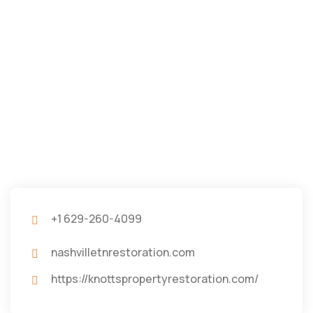
+1 629-260-4099
nashvilletnrestoration.com
https://knottspropertyrestoration.com/