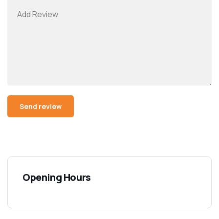
Opening Hours