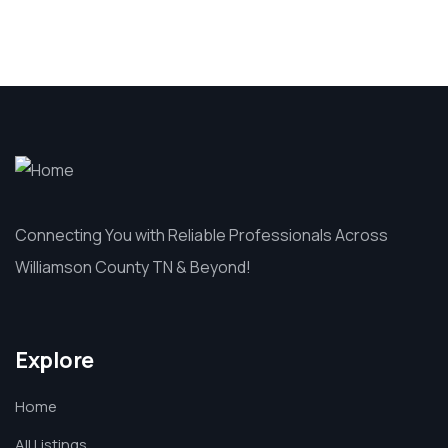
Connecting You with Reliable Professionals Across
Williamson County TN & Beyond!
Explore
Home
All Listings