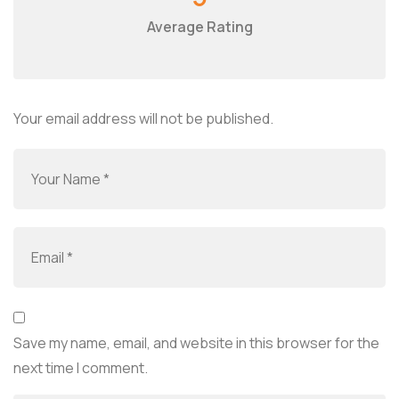
Average Rating
Your email address will not be published.
Save my name, email, and website in this browser for the
next time I comment.