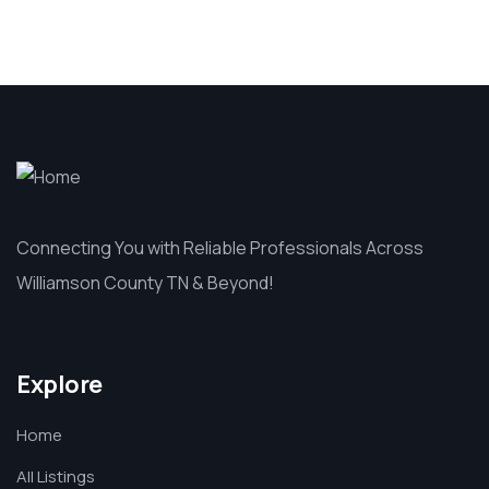
Connecting You with Reliable Professionals Across
Williamson County TN & Beyond!
Explore
Home
All Listings