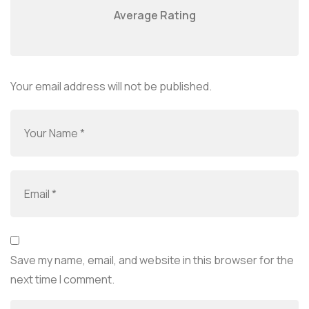
Average Rating
Your email address will not be published.
Save my name, email, and website in this browser for the
next time I comment.