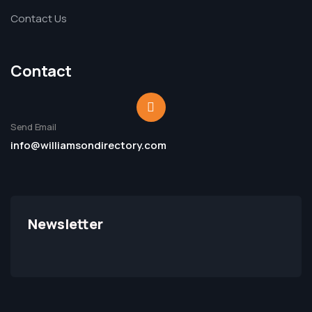
Contact Us
Contact
Send Email
info@williamsondirectory.com
Newsletter