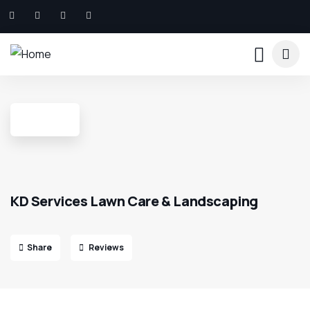
KD Services Lawn Care & Landscaping
Share
Reviews