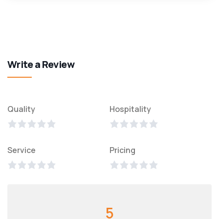
Write a Review
Quality
Hospitality
Service
Pricing
5