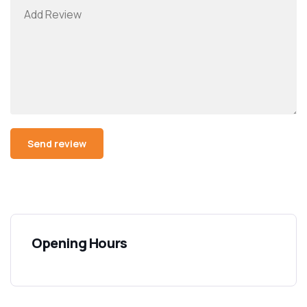
Opening Hours