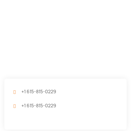
+1 615-815-0229
+1 615-815-0229