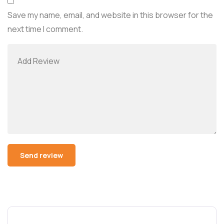
Save my name, email, and website in this browser for the
next time I comment.
Alternative: