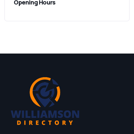
Opening Hours