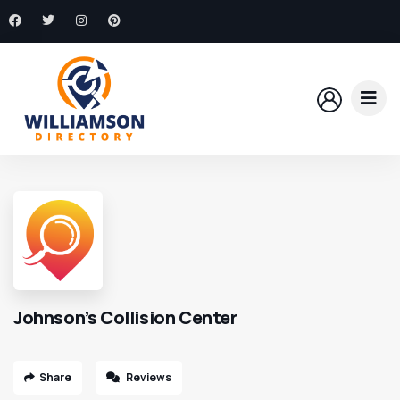
Johnson’s Collision Center
Share
Reviews