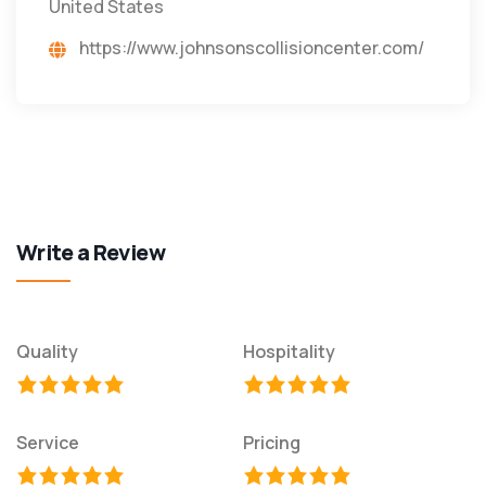
United States
https://www.johnsonscollisioncenter.com/
Write a Review
Quality
Hospitality
Service
Pricing