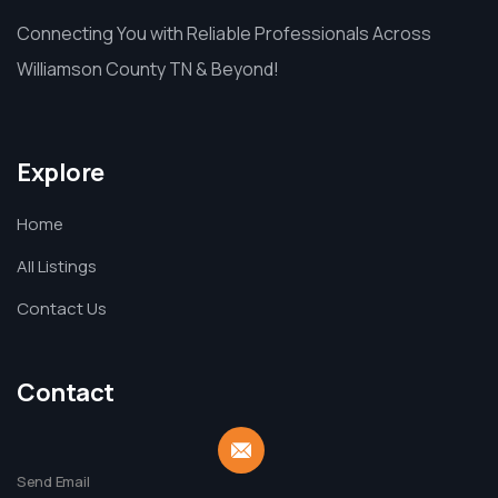
Connecting You with Reliable Professionals Across
Williamson County TN & Beyond!
Explore
Home
All Listings
Contact Us
Contact
Send Email