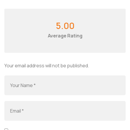
5.00
Average Rating
Your email address will not be published.