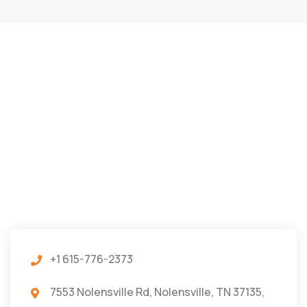
+1 615-776-2373
7553 Nolensville Rd, Nolensville, TN 37135,