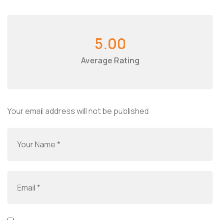
5.00
Average Rating
Your email address will not be published.