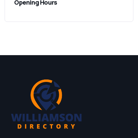
Opening Hours