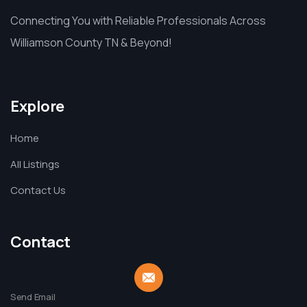
Connecting You with Reliable Professionals Across
Williamson County TN & Beyond!
Explore
Home
All Listings
Contact Us
Contact
Send Email