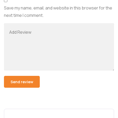
Save my name, email, and website in this browser for the
next time I comment.
Alternative: