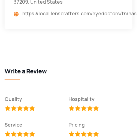
37209, United States
https://local.lenscrafters.com/eyedoctors/t
Write a Review
Quality
Hospitality
Service
Pricing