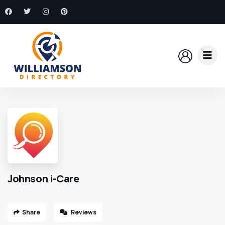
Johnson i-Care
Share
Reviews