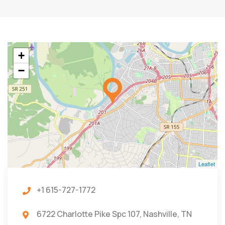
+
−
Leaflet
+1 615-727-1772
6722 Charlotte Pike Spc 107, Nashville, TN