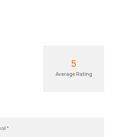
5
Average Rating