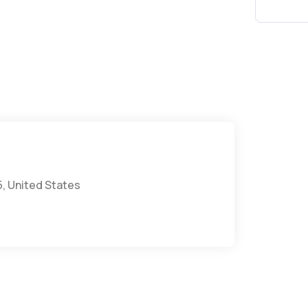
5, United States