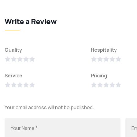
Write a Review
Quality
Hospitality
Service
Pricing
Your email address will not be published.