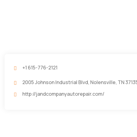
+1 615-776-2121
2005 Johnson Industrial Blvd, Nolensville, TN 3713
http://jandcompanyautorepair.com/