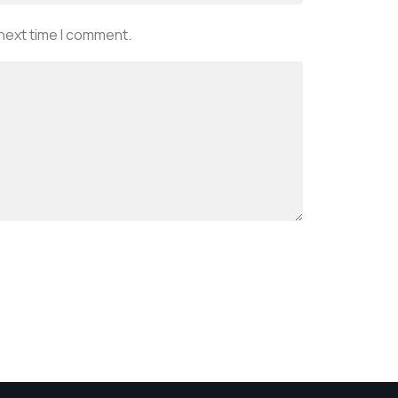
 next time I comment.