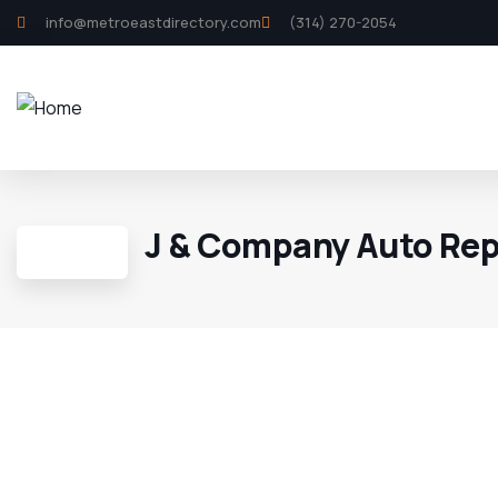
info@metroeastdirectory.com
(314) 270-2054
J & Company Auto Rep