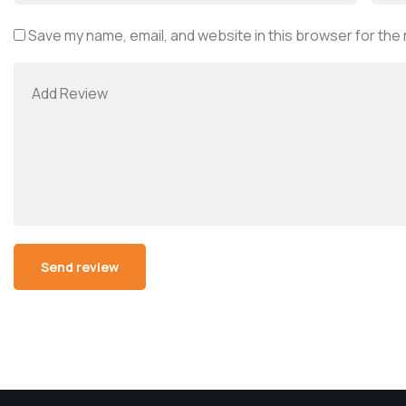
Save my name, email, and website in this browser for the