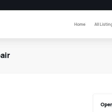
Home
All Listin
air
Open