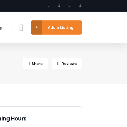
gs
Add a Listing
Share
Reviews
ing Hours