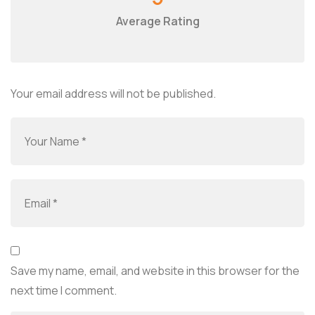
Average Rating
Your email address will not be published.
Save my name, email, and website in this browser for the
next time I comment.