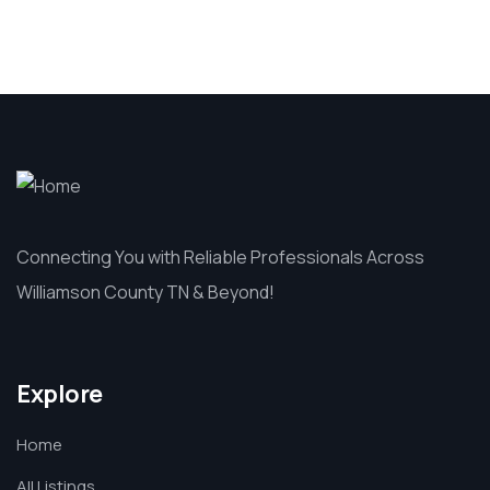
Connecting You with Reliable Professionals Across
Williamson County TN & Beyond!
Explore
Home
All Listings