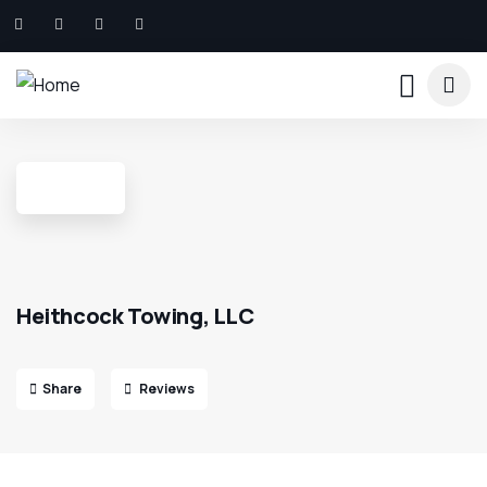
Heithcock Towing, LLC
Share
Reviews