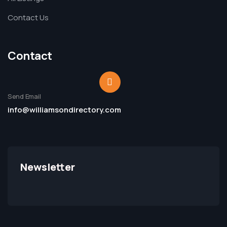
Contact Us
Contact
Send Email
info@williamsondirectory.com
Newsletter