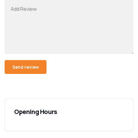
Opening Hours