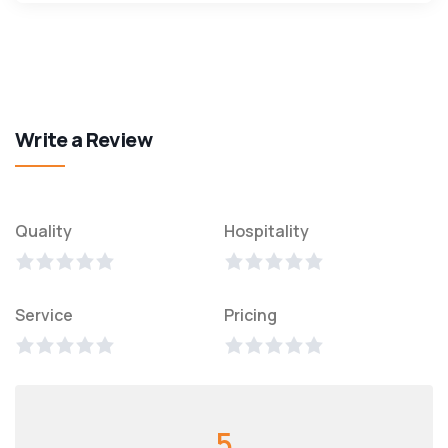
Write a Review
Quality
Hospitality
Service
Pricing
5