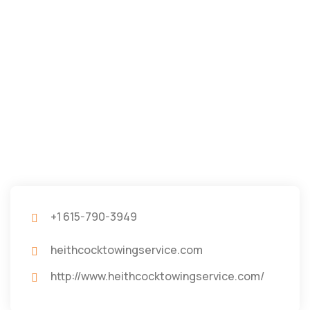
+1 615-790-3949
heithcocktowingservice.com
http://www.heithcocktowingservice.com/