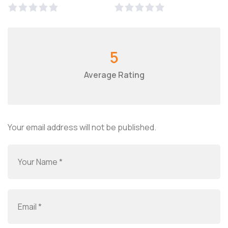
5
Average Rating
Your email address will not be published.