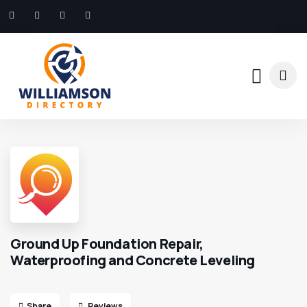
Ground Up Foundation Repair,
Waterproofing and Concrete Leveling
Share
Reviews