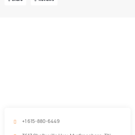
+1 615-880-6449