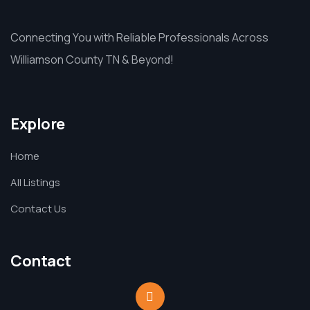
Connecting You with Reliable Professionals Across
Williamson County TN & Beyond!
Explore
Home
All Listings
Contact Us
Contact