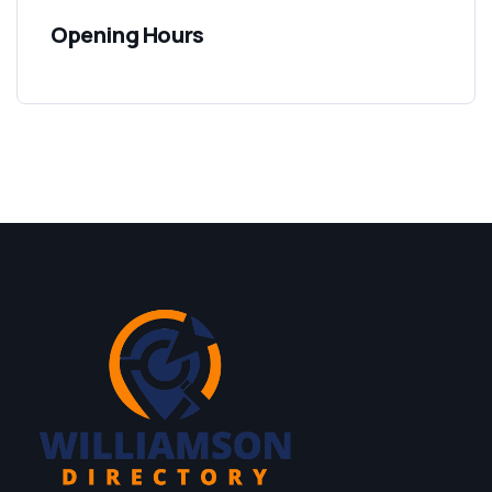
Opening Hours