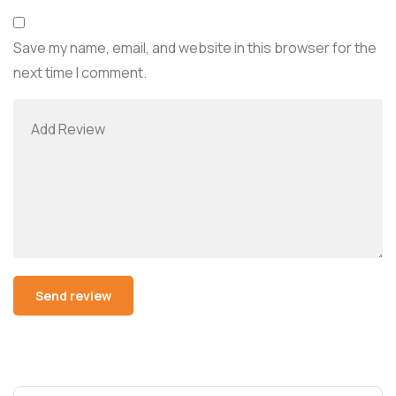
Save my name, email, and website in this browser for the
next time I comment.