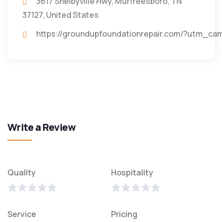
3617 Shelbyville Hwy, Murfreesboro, TN
37127, United States
https://groundupfoundationrepair.com/?utm_c
Write a Review
Quality
Hospitality
Service
Pricing