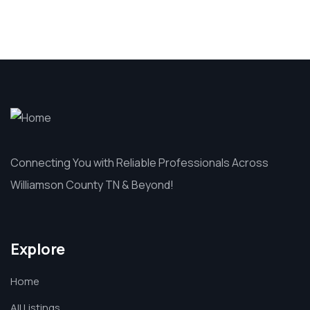
Connecting You with Reliable Professionals Across
Williamson County TN & Beyond!
Explore
Home
All Listings