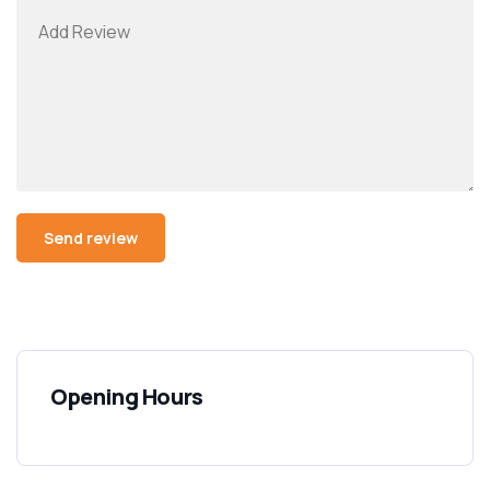
Opening Hours