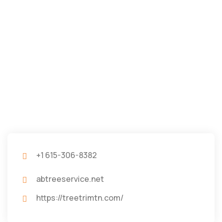
+1 615-306-8382
abtreeservice.net
https://treetrimtn.com/