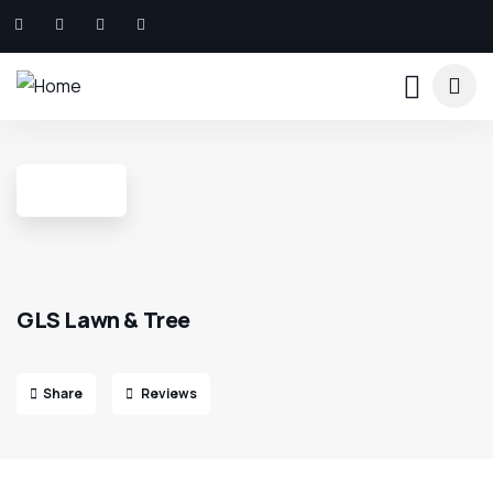
GLS Lawn & Tree
Share
Reviews