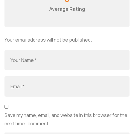
Average Rating
Your email address will not be published.
Save my name, email, and website in this browser for the
next time I comment.