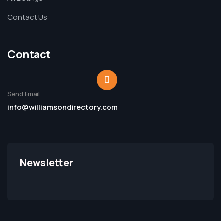
Contact Us
Contact
Send Email
info@williamsondirectory.com
Newsletter