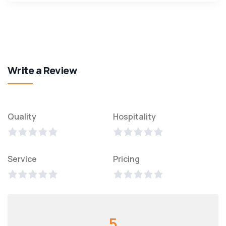
Write a Review
Quality
Hospitality
Service
Pricing
5