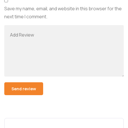
Save my name, email, and website in this browser for the
next time I comment.
Alternative: