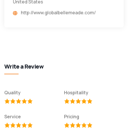
United States
http://www.globalbellemeade.com/
Write a Review
Quality
Hospitality
Service
Pricing