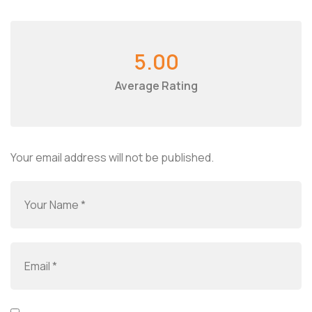
5.00
Average Rating
Your email address will not be published.