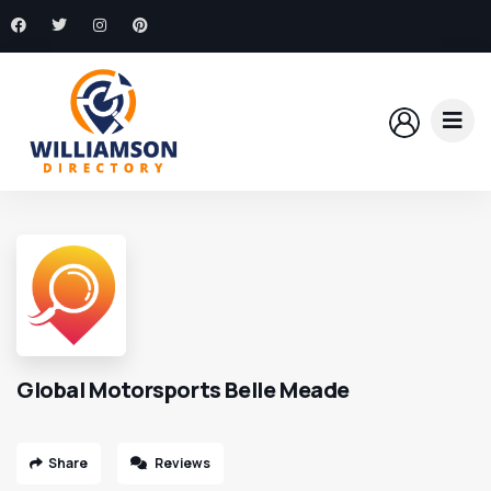
Global Motorsports Belle Meade
Share
Reviews