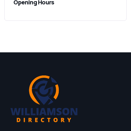
Opening Hours