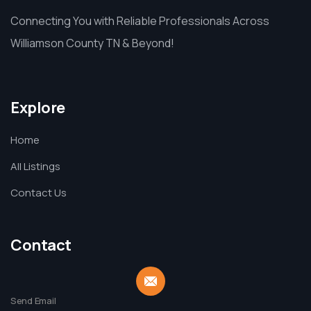
Connecting You with Reliable Professionals Across
Williamson County TN & Beyond!
Explore
Home
All Listings
Contact Us
Contact
Send Email