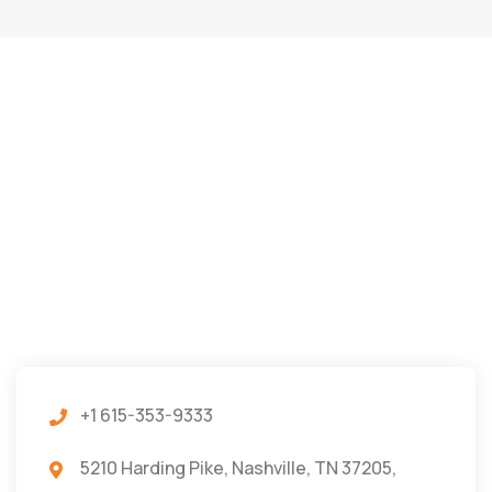
+1 615-353-9333
5210 Harding Pike, Nashville, TN 37205,