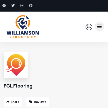
FGL Flooring
Share
Reviews