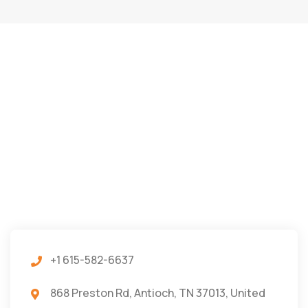
+1 615-582-6637
868 Preston Rd, Antioch, TN 37013, United