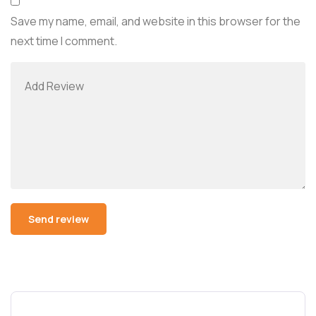
Save my name, email, and website in this browser for the
next time I comment.
Alternative: