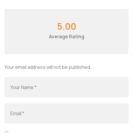
5.00
Average Rating
Your email address will not be published.