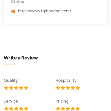
States
https://www.fglflooring.com/
Write a Review
Quality
Hospitality
Service
Pricing