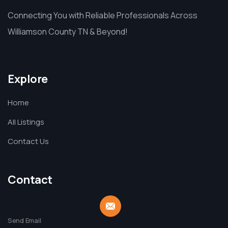
Connecting You with Reliable Professionals Across
Williamson County TN & Beyond!
Explore
Home
All Listings
Contact Us
Contact
Send Email