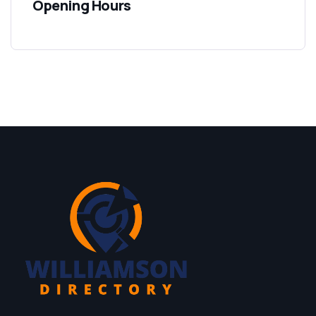
Opening Hours