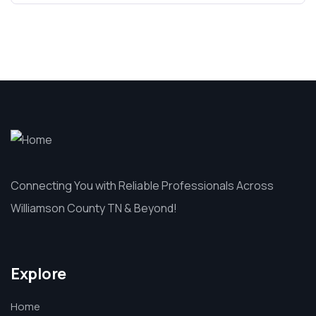
Connecting You with Reliable Professionals Across
Williamson County TN & Beyond!
Explore
Home