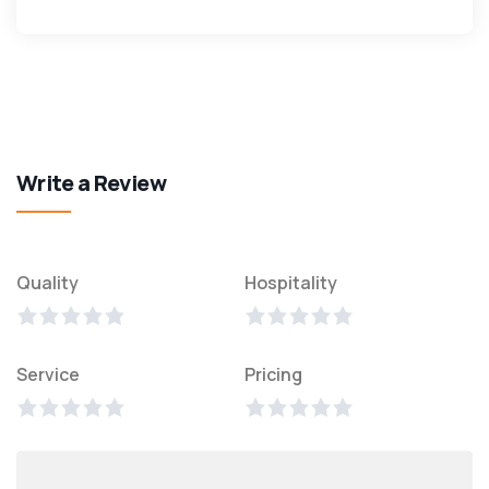
Write a Review
Quality
Hospitality
Service
Pricing