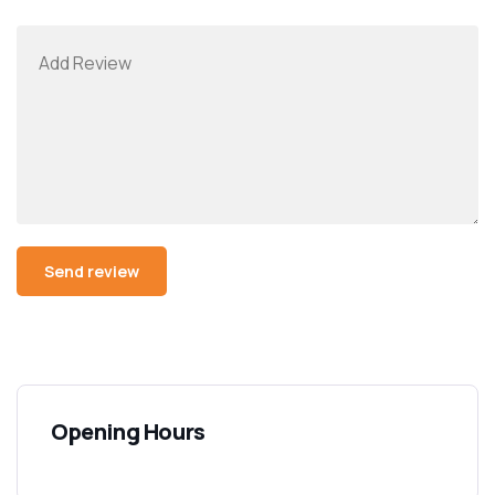
Opening Hours