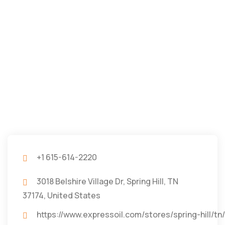
+1 615-614-2220
3018 Belshire Village Dr, Spring Hill, TN
37174, United States
https://www.expressoil.com/stores/spring-h