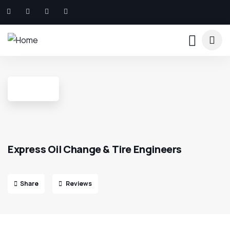
Express Oil Change & Tire Engineers
Share
Reviews