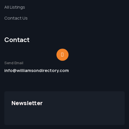
All Listings
Contact Us
Contact
Send Email
info@williamsondirectory.com
Newsletter