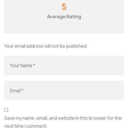
5
Average Rating
Your email address will not be published.
Save my name, email, and website in this browser for the
next time I comment.