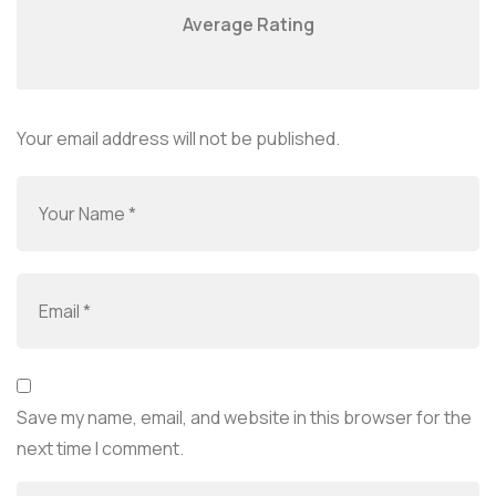
Average Rating
Your email address will not be published.
Save my name, email, and website in this browser for the
next time I comment.