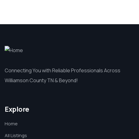
Connecting You with Reliable Professionals Across
Williamson County TN & Beyond!
Explore
Home
All Listings