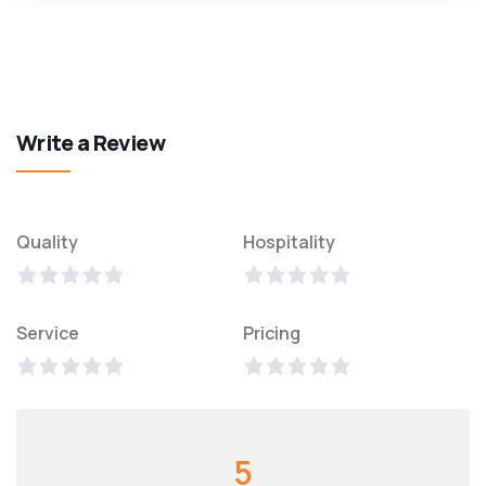
Write a Review
Quality
Hospitality
Service
Pricing
5