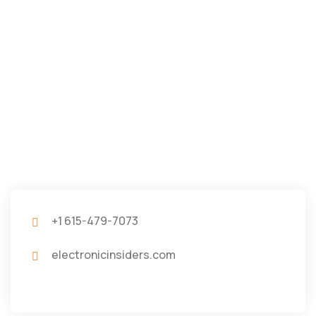
+1 615-479-7073
electronicinsiders.com