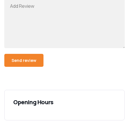
Opening Hours