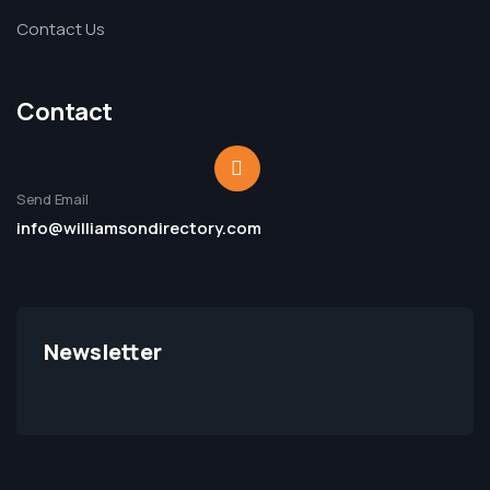
Contact Us
Contact
Send Email
info@williamsondirectory.com
Newsletter