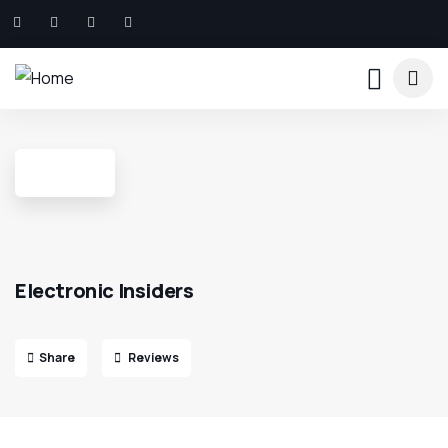
Electronic Insiders
Share
Reviews