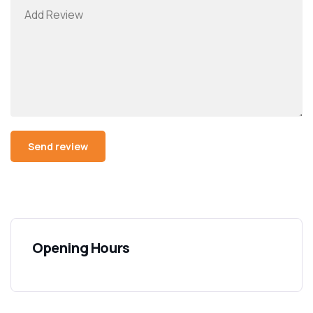
Opening Hours