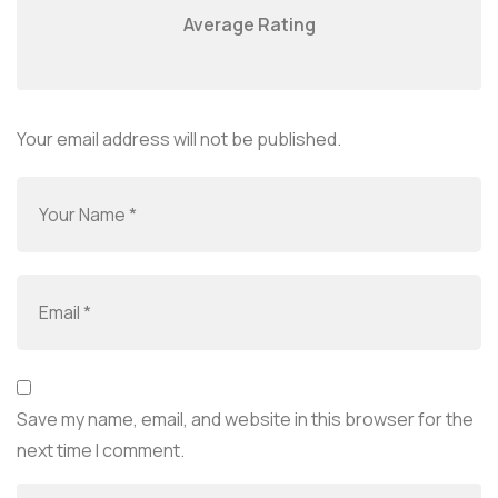
Average Rating
Your email address will not be published.
Save my name, email, and website in this browser for the
next time I comment.