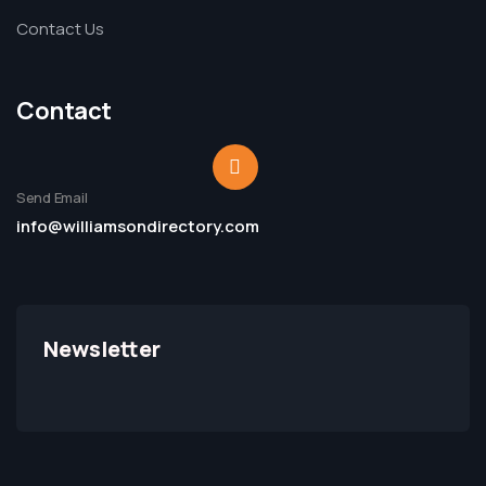
Contact Us
Contact
Send Email
info@williamsondirectory.com
Newsletter