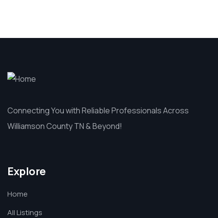
Connecting You with Reliable Professionals Across
Williamson County TN & Beyond!
Explore
Home
All Listings