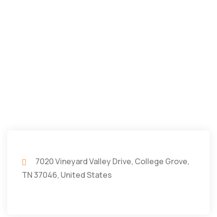
7020 Vineyard Valley Drive, College Grove,
TN 37046, United States