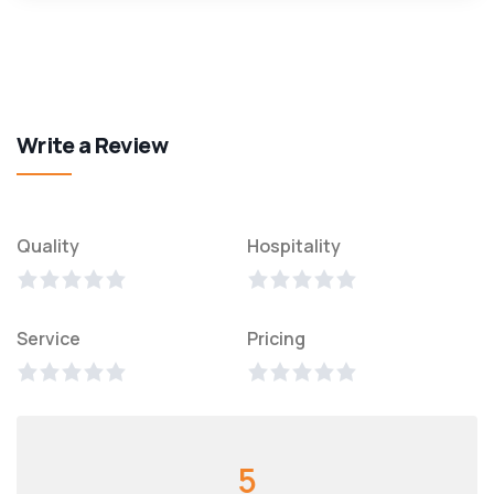
Write a Review
Quality
Hospitality
Service
Pricing
5