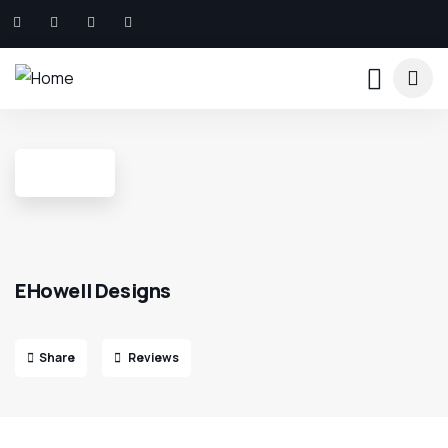
EHowell Designs
Share
Reviews