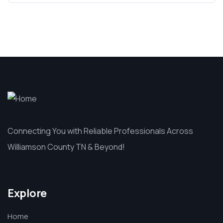
Connecting You with Reliable Professionals Across
Williamson County TN & Beyond!
Explore
Home