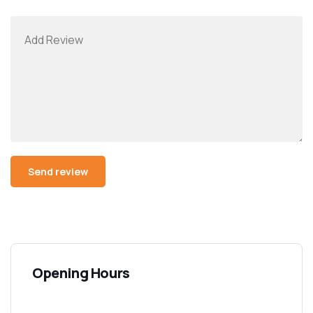
Opening Hours