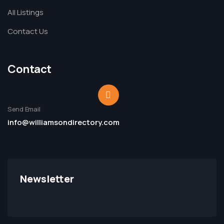
All Listings
Contact Us
Contact
Send Email
info@williamsondirectory.com
Newsletter