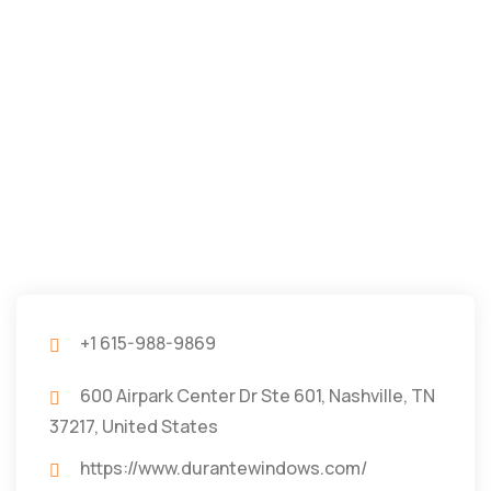
+1 615-988-9869
600 Airpark Center Dr Ste 601, Nashville, TN
37217, United States
https://www.durantewindows.com/