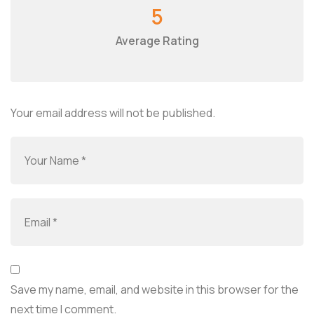
5
Average Rating
Your email address will not be published.
Save my name, email, and website in this browser for the
next time I comment.