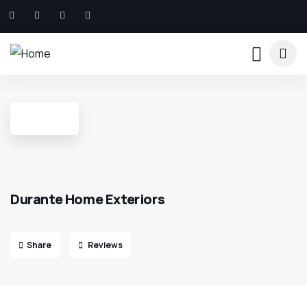
Durante Home Exteriors
Share
Reviews