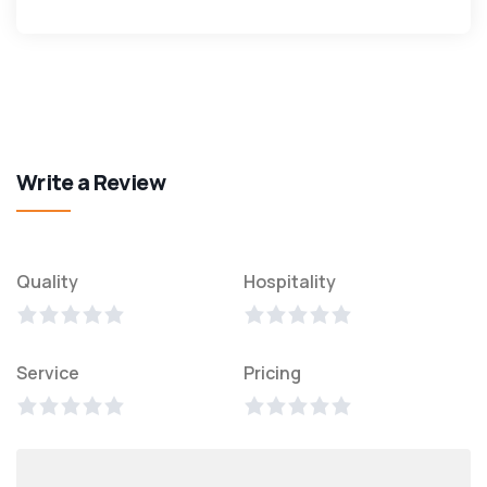
Write a Review
Quality
Hospitality
Service
Pricing