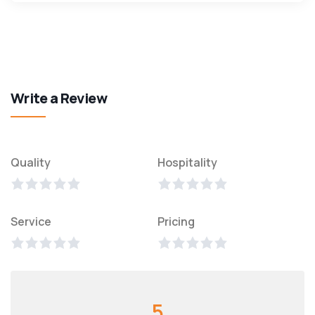
Write a Review
Quality
Hospitality
Service
Pricing
5