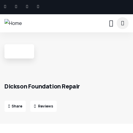
Dickson Foundation Repair
Share
Reviews