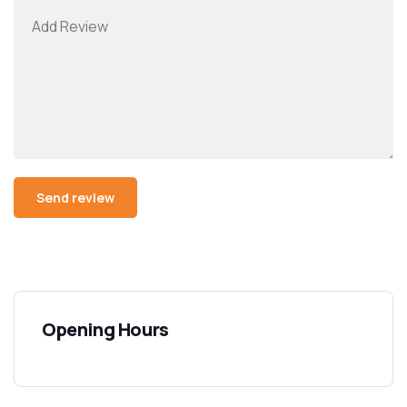
Opening Hours