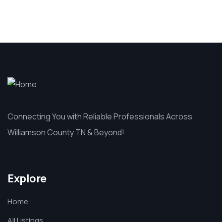
Connecting You with Reliable Professionals Across
Williamson County TN & Beyond!
Explore
Home
All Listings