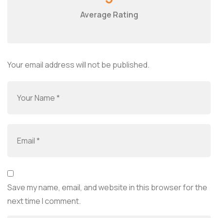
Average Rating
Your email address will not be published.
Save my name, email, and website in this browser for the
next time I comment.