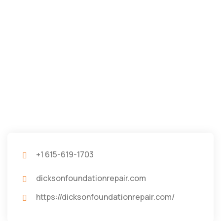
+1 615-619-1703
dicksonfoundationrepair.com
https://dicksonfoundationrepair.com/