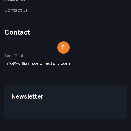
Contact Us
Contact
Send Email
info@williamsondirectory.com
Newsletter