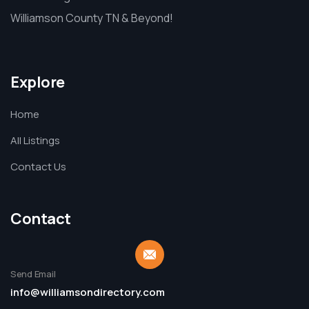
Williamson County TN & Beyond!
Explore
Home
All Listings
Contact Us
Contact
Send Email
info@williamsondirectory.com