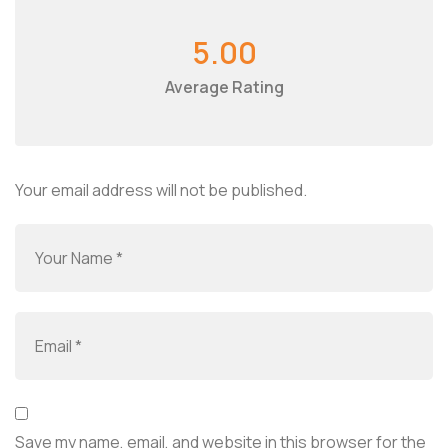
5.00
Average Rating
Your email address will not be published.
Save my name, email, and website in this browser for the