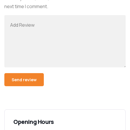
next time I comment.
Alternative:
Opening Hours