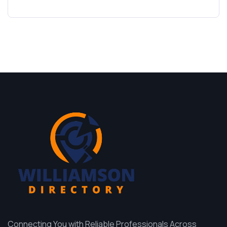
Connecting You with Reliable Professionals Across