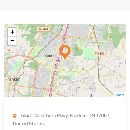
+
−
Leaflet
6840 Carothers Pkwy, Franklin, TN 37067,
United States