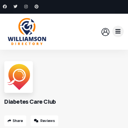
Diabetes Care Club
Share
Reviews