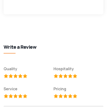
Write a Review
Quality
Hospitality
Service
Pricing