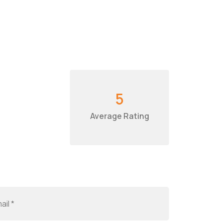
5
Average Rating