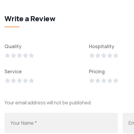
Write a Review
Quality
Hospitality
Service
Pricing
Your email address will not be published.