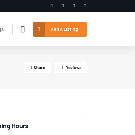
gs
Add a Listing
Share
Reviews
ing Hours