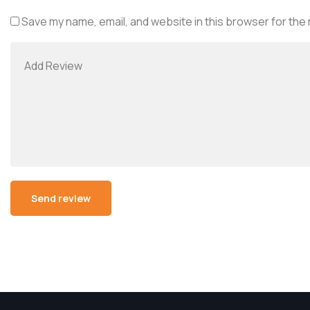
Save my name, email, and website in this browser for the