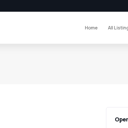
Home
All Listin
Open