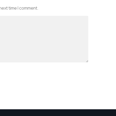
 next time I comment.