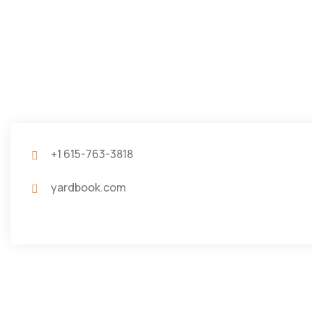
+1 615-763-3818
yardbook.com