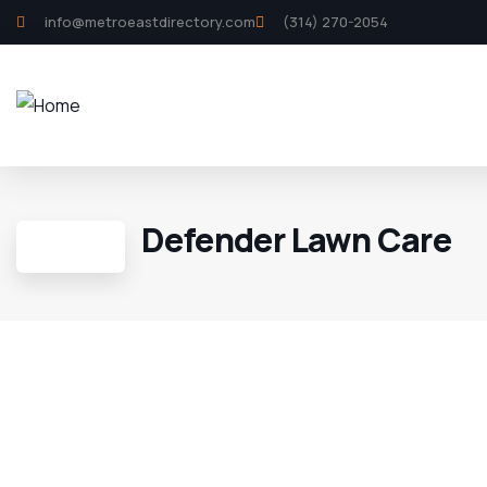
info@metroeastdirectory.com
(314) 270-2054
Defender Lawn Care