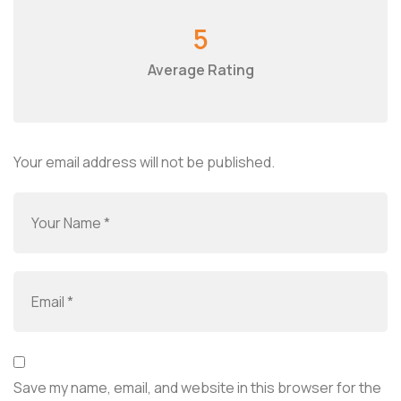
5
Average Rating
Your email address will not be published.
Save my name, email, and website in this browser for the