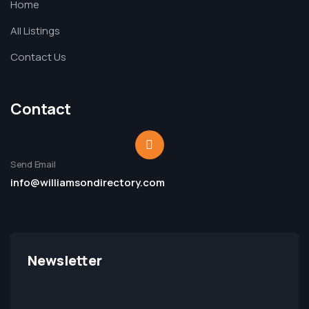
Home
All Listings
Contact Us
Contact
Send Email
info@williamsondirectory.com
Newsletter