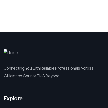
Connecting You with Reliable Professionals Across
Williamson County TN & Beyond!
Explore