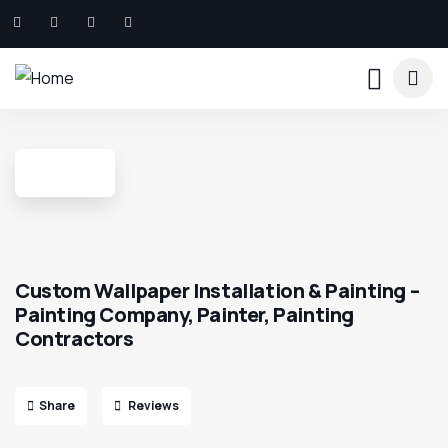
Custom Wallpaper Installation & Painting –
Painting Company, Painter, Painting
Contractors
Share
Reviews