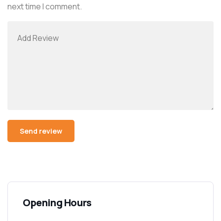
next time I comment.
Opening Hours