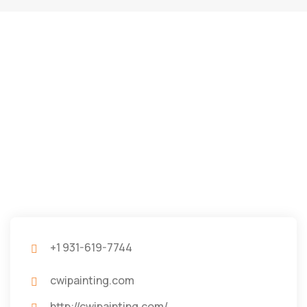
+1 931-619-7744
cwipainting.com
http://cwipainting.com/