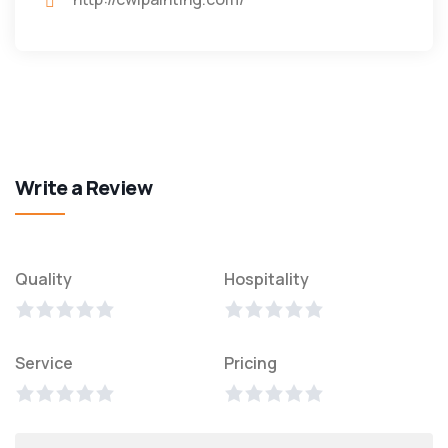
Write a Review
Quality
Hospitality
Service
Pricing