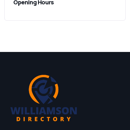
Opening Hours