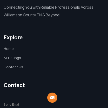
Connecting You with Reliable Professionals Across
Williamson County TN & Beyond!
Explore
Home
All Listings
Contact Us
Contact
Send Email