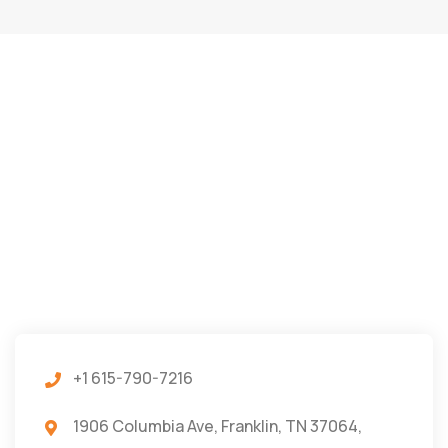
+1 615-790-7216
1906 Columbia Ave, Franklin, TN 37064,