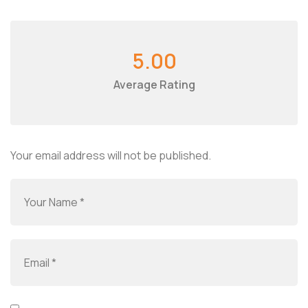
5.00
Average Rating
Your email address will not be published.