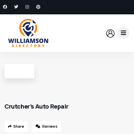
Crutcher’s Auto Repair
Share
Reviews