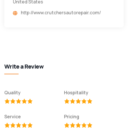
United States
http://www.crutchersautorepair.com/
Write a Review
Quality
Hospitality
Service
Pricing