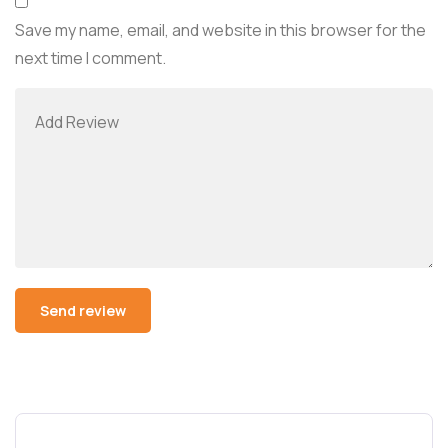
Save my name, email, and website in this browser for the
next time I comment.