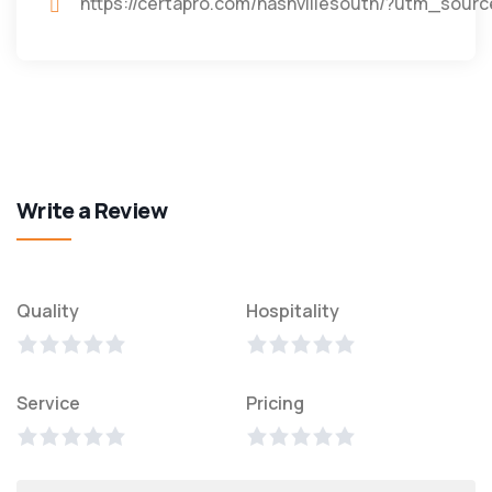
https://certapro.com/nashvillesouth/?utm_s
Write a Review
Quality
Hospitality
Service
Pricing