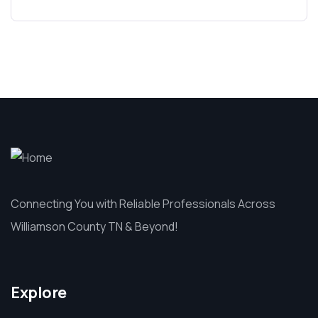
Connecting You with Reliable Professionals Across
Williamson County TN & Beyond!
Explore