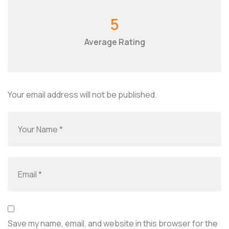
5
Average Rating
Your email address will not be published.
Save my name, email, and website in this browser for the