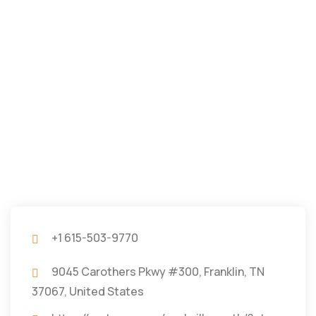
+1 615-503-9770
9045 Carothers Pkwy #300, Franklin, TN
37067, United States