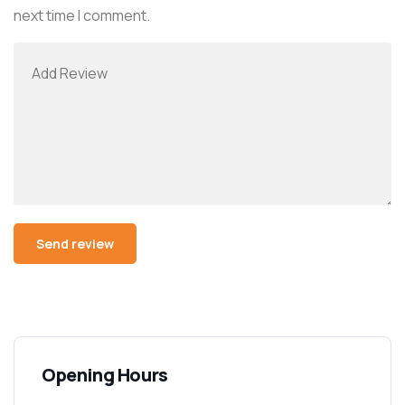
next time I comment.
Opening Hours