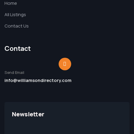
Home
All Listings
Contact Us
Contact
Send Email
info@williamsondirectory.com
Newsletter