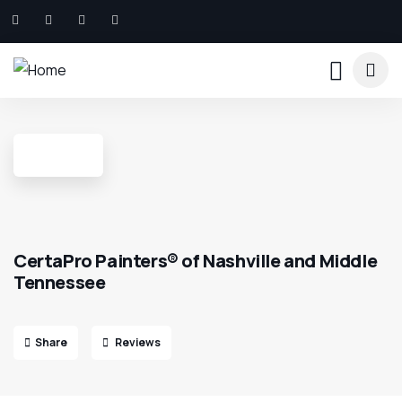
CertaPro Painters® of Nashville and Middle
Tennessee
Share
Reviews