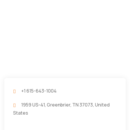
+1 615-643-1004
1959 US-41, Greenbrier, TN 37073, United
States