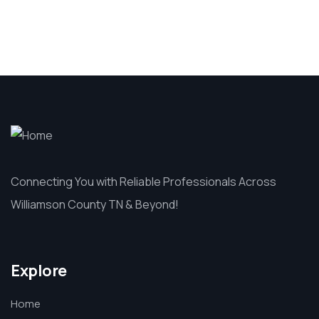
Connecting You with Reliable Professionals Across
Williamson County TN & Beyond!
Explore
Home