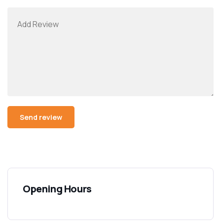
Opening Hours