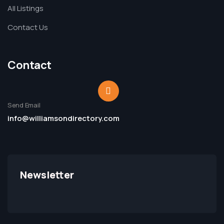
All Listings
Contact Us
Contact
Send Email
info@williamsondirectory.com
Newsletter