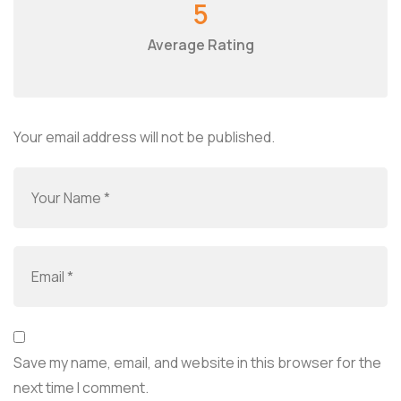
5
Average Rating
Your email address will not be published.
Save my name, email, and website in this browser for the
next time I comment.