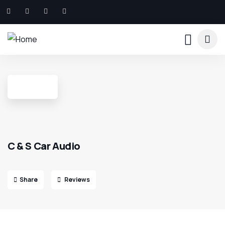
C & S Car Audio
Share
Reviews