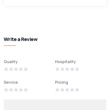
Write a Review
Quality
Hospitality
Service
Pricing